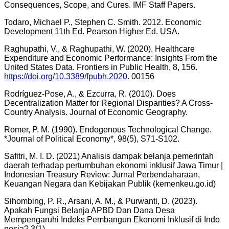
Consequences, Scope, and Cures. IMF Staff Papers.
Todaro, Michael P., Stephen C. Smith. 2012. Economic
Development 11th Ed. Pearson Higher Ed. USA.
Raghupathi, V., & Raghupathi, W. (2020). Healthcare
Expenditure and Economic Performance: Insights From the
United States Data. Frontiers in Public Health, 8, 156.
https://doi.org/10.3389/fpubh.2020
. 00156
Rodríguez-Pose, A., & Ezcurra, R. (2010). Does
Decentralization Matter for Regional Disparities? A Cross-
Country Analysis. Journal of Economic Geography.
Romer, P. M. (1990). Endogenous Technological Change.
*Journal of Political Economy*, 98(5), S71-S102.
Safitri, M. I. D. (2021) Analisis dampak belanja pemerintah
daerah terhadap pertumbuhan ekonomi inklusif Jawa Timur |
Indonesian Treasury Review: Jurnal Perbendaharaan,
Keuangan Negara dan Kebijakan Publik (kemenkeu.go.id)
Sihombing, P. R., Arsani, A. M., & Purwanti, D. (2023).
Apakah Fungsi Belanja APBD Dan Dana Desa
Mempengaruhi Indeks Pembangun Ekonomi Inklusif di Indo
nesia? 3(1).