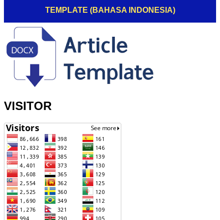
TEMPLATE (BAHASA INDONESIA)
VISITOR