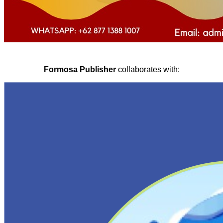
Formosa Publisher
collaborates with: