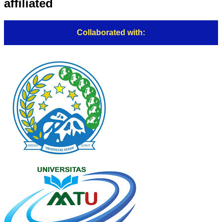
affiliated
Collaborated with: