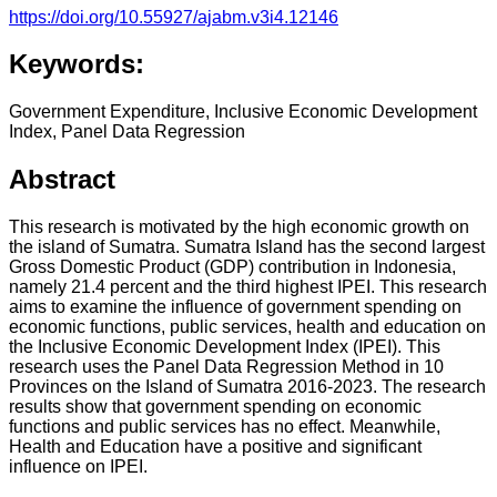
https://doi.org/10.55927/ajabm.v3i4.12146
Keywords:
Government Expenditure, Inclusive Economic Development
Index, Panel Data Regression
Abstract
This research is motivated by the high economic growth on
the island of Sumatra. Sumatra Island has the second largest
Gross Domestic Product (GDP) contribution in Indonesia,
namely 21.4 percent and the third highest IPEI. This research
aims to examine the influence of government spending on
economic functions, public services, health and education on
the Inclusive Economic Development Index (IPEI). This
research uses the Panel Data Regression Method in 10
Provinces on the Island of Sumatra 2016-2023. The research
results show that government spending on economic
functions and public services has no effect. Meanwhile,
Health and Education have a positive and significant
influence on IPEI.