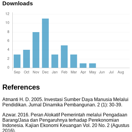
Downloads
References
Atmanti H. D. 2005. Investasi Sumber Daya Manusia Melalui
Pendidikan. Jurnal Dinamika Pembangunan. 2 (1): 30-39.
Azwar. 2016. Peran Alokatif Pemerintah melalui Pengadaan
Barang/Jasa dan Pengaruhnya terhadap Perekonomian
Indonesia. Kajian Ekonomi Keuangan Vol. 20 No. 2 (Agustus
2016).