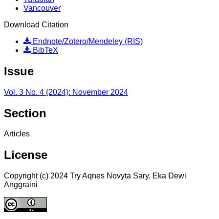
Vancouver
Download Citation
Endnote/Zotero/Mendeley (RIS)
BibTeX
Issue
Vol. 3 No. 4 (2024): November 2024
Section
Articles
License
Copyright (c) 2024 Try Aqnes Novyta Sary, Eka Dewi
Anggraini