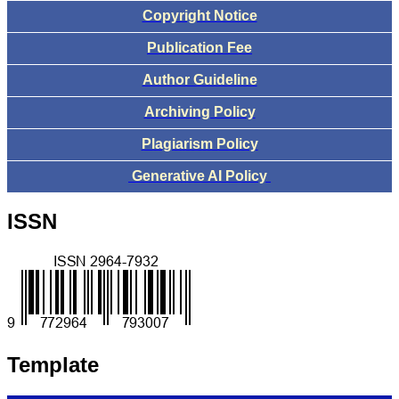
Copyright Notice
Publication Fee
Author Guideline
Archiving Policy
Plagiarism Policy
Generative AI Policy
ISSN
Template