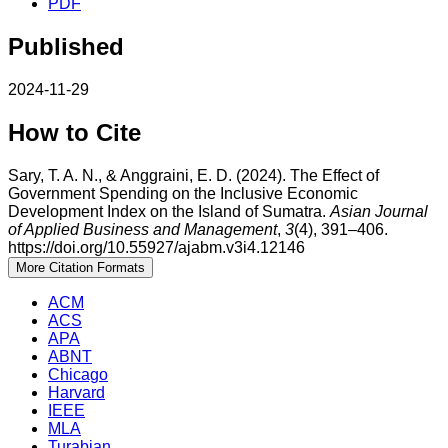
PDF
Published
2024-11-29
How to Cite
Sary, T. A. N., & Anggraini, E. D. (2024). The Effect of
Government Spending on the Inclusive Economic
Development Index on the Island of Sumatra.
Asian Journal
of Applied Business and Management
,
3
(4), 391–406.
https://doi.org/10.55927/ajabm.v3i4.12146
More Citation Formats
ACM
ACS
APA
ABNT
Chicago
Harvard
IEEE
MLA
Turabian