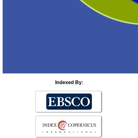
Indexed By: