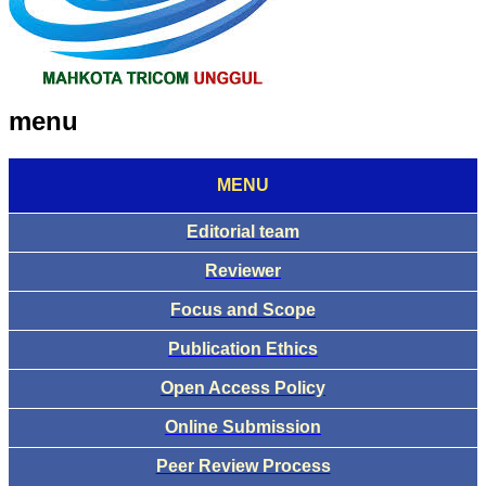
menu
MENU
Editorial team
Reviewer
Focus and Scope
Publication Ethics
Open Access Policy
Online Submission
Peer Review Process