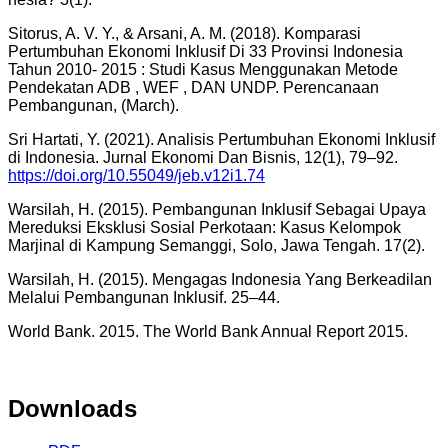
Sitorus, A. V. Y., & Arsani, A. M. (2018). Komparasi
Pertumbuhan Ekonomi Inklusif Di 33 Provinsi Indonesia
Tahun 2010- 2015 : Studi Kasus Menggunakan Metode
Pendekatan ADB , WEF , DAN UNDP. Perencanaan
Pembangunan, (March).
Sri Hartati, Y. (2021). Analisis Pertumbuhan Ekonomi Inklusif
di Indonesia. Jurnal Ekonomi Dan Bisnis, 12(1), 79–92.
https://doi.org/10.55049/jeb.v12i1.74
Warsilah, H. (2015). Pembangunan Inklusif Sebagai Upaya
Mereduksi Eksklusi Sosial Perkotaan: Kasus Kelompok
Marjinal di Kampung Semanggi, Solo, Jawa Tengah. 17(2).
Warsilah, H. (2015). Mengagas Indonesia Yang Berkeadilan
Melalui Pembangunan Inklusif. 25–44.
World Bank. 2015. The World Bank Annual Report 2015.
Downloads