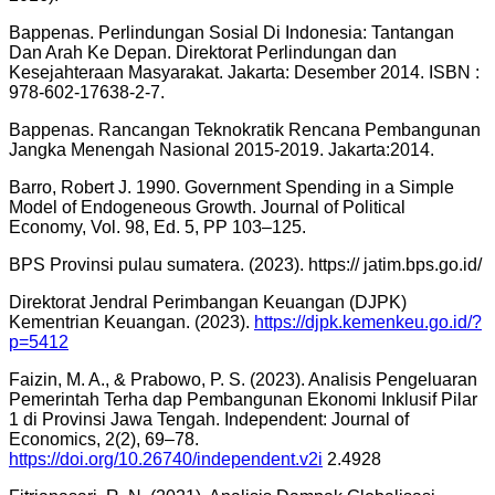
Bappenas. Perlindungan Sosial Di Indonesia: Tantangan
Dan Arah Ke Depan. Direktorat Perlindungan dan
Kesejahteraan Masyarakat. Jakarta: Desember 2014. ISBN :
978-602-17638-2-7.
Bappenas. Rancangan Teknokratik Rencana Pembangunan
Jangka Menengah Nasional 2015-2019. Jakarta:2014.
Barro, Robert J. 1990. Government Spending in a Simple
Model of Endogeneous Growth. Journal of Political
Economy, Vol. 98, Ed. 5, PP 103–125.
BPS Provinsi pulau sumatera. (2023). https:// jatim.bps.go.id/
Direktorat Jendral Perimbangan Keuangan (DJPK)
Kementrian Keuangan. (2023).
https://djpk.kemenkeu.go.id/?
p=5412
Faizin, M. A., & Prabowo, P. S. (2023). Analisis Pengeluaran
Pemerintah Terha dap Pembangunan Ekonomi Inklusif Pilar
1 di Provinsi Jawa Tengah. Independent: Journal of
Economics, 2(2), 69–78.
https://doi.org/10.26740/independent.v2i
2.4928