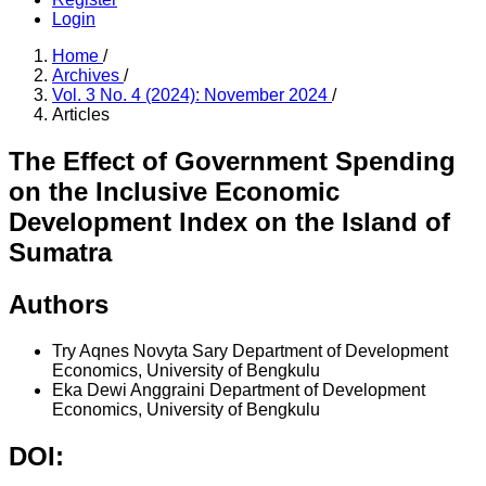
Login
Home
/
Archives
/
Vol. 3 No. 4 (2024): November 2024
/
Articles
The Effect of Government Spending
on the Inclusive Economic
Development Index on the Island of
Sumatra
Authors
Try Aqnes Novyta Sary
Department of Development
Economics, University of Bengkulu
Eka Dewi Anggraini
Department of Development
Economics, University of Bengkulu
DOI: