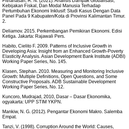
Fitrianasari, R. N. (2021). Analisis Dampak Globalisasi,
Kebijakan Fiskal, Dan Modal Manusia Terhadap
Pertumbuhan Ekonomi Inklusif: Studi Kasus Dengan Data
Panel Pada 9 Kabupaten/Kota di Provinsi Kalimantan Timur.
2.
Deliarnov. 2015. Perkembangan Pemikiran Ekonomi. Edisi
Ketiga. Jakarta: Rajawali Pers.
Habito, Cielito F. 2009. Patterns of Inclusive Growth in
Developing Asia: Insight from an Enhanced Growth-Poverty
Elasticity Analysis. Asian Development Bank Institute (ADBI)
Working Paper Series, No. 145.
Klasen, Stephan. 2010. Measuring and Monitoring Inclusive
Growth: Multiple Definitions, Open Questions, and Some
Constructive Proposals. ADB Sustainable Development
Working Paper Series, No. 12.
Kuncoro, Mudrajad, 2010, Dasar – Dasar Ekonomika,
ogyakarta: UPP STIM YKPN.
Mankiw, N. G. (2012). Pengantar Ekonomi Makro. Salemba
Empat.
Tanzi, V. (1998). Corruption Around the World: Causes,