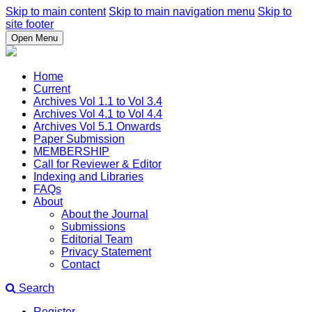
Skip to main content
Skip to main navigation menu
Skip to
site footer
Open Menu
Home
Current
Archives Vol 1.1 to Vol 3.4
Archives Vol 4.1 to Vol 4.4
Archives Vol 5.1 Onwards
Paper Submission
MEMBERSHIP
Call for Reviewer & Editor
Indexing and Libraries
FAQs
About
About the Journal
Submissions
Editorial Team
Privacy Statement
Contact
Search
Register