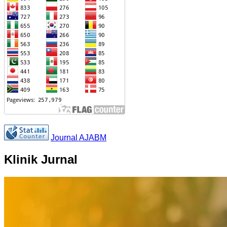
Journal AJABM
Klinik Jurnal