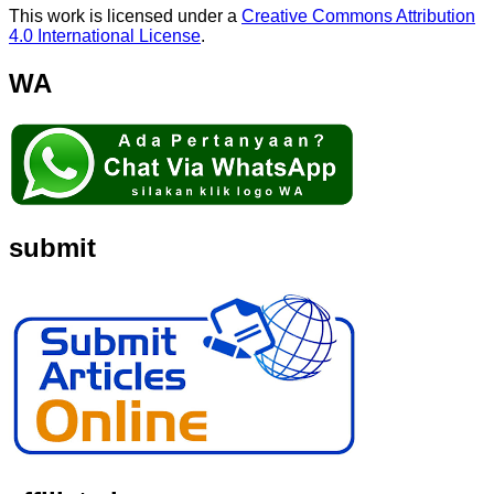
This work is licensed under a
Creative Commons Attribution
4.0 International License
.
WA
submit