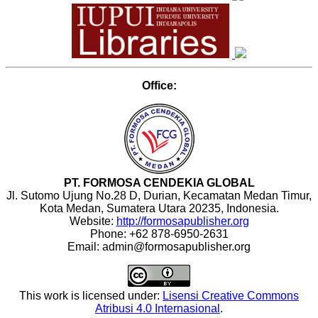
Office:
PT. FORMOSA CENDEKIA GLOBAL
Jl. Sutomo Ujung No.28 D, Durian, Kecamatan Medan Timur,
Kota Medan, Sumatera Utara 20235, Indonesia.
Website:
http://formosapublisher.org
Phone: +62 878-6950-2631
Email: admin@formosapublisher.org
This work is licensed under:
Lisensi Creative Commons
Atribusi 4.0 Internasional
.