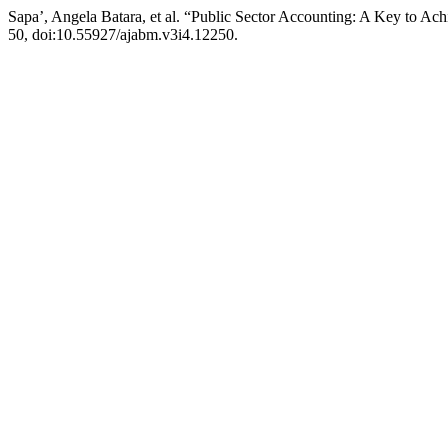
Sapa’, Angela Batara, et al. “Public Sector Accounting: A Key to A
50, doi:10.55927/ajabm.v3i4.12250.