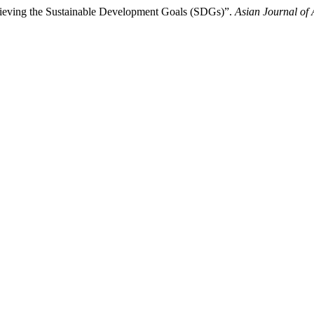
chieving the Sustainable Development Goals (SDGs)”.
Asian Journal of