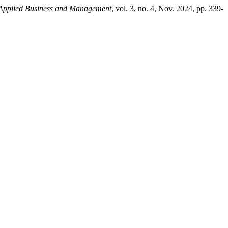
 Applied Business and Management
, vol. 3, no. 4, Nov. 2024, pp. 339-