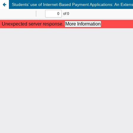
Students’ use of Internet-Based Payment Applications: An Exte