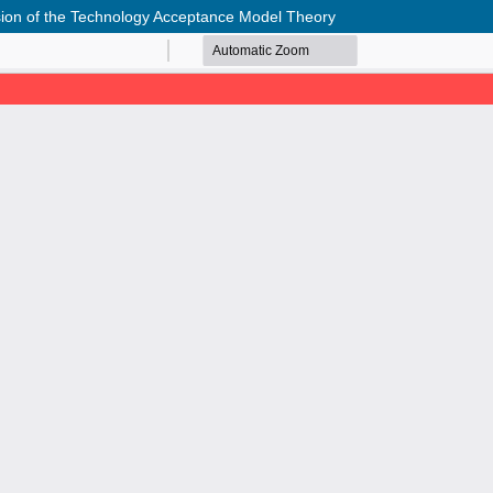
nsion of the Technology Acceptance Model Theory