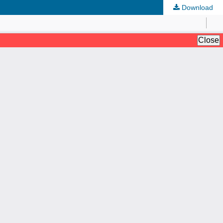
Download