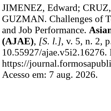
JIMENEZ, Edward; CRUZ
GUZMAN. Challenges of Teac
and Job Performance.
Asian
(AJAE)
,
[S. l.]
, v. 5, n. 2
10.55927/ajae.v5i2.16276. 
https://journal.formosapubl
Acesso em: 7 aug. 2026.