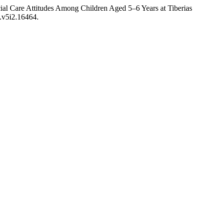
al Care Attitudes Among Children Aged 5–6 Years at Tiberias
e.v5i2.16464.