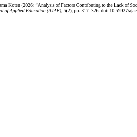
 Koten (2026) “Analysis of Factors Contributing to the Lack of Soci
al of Applied Education (AJAE)
, 5(2), pp. 317–326. doi: 10.55927/aja