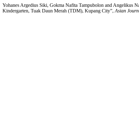
Yohanes Argedius Siki, Gokma Nafita Tampubolon and Angelikus Nama
Kindergarten, Tuak Daun Merah (TDM), Kupang City”,
Asian Journ