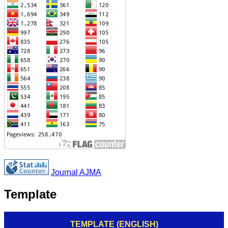
Journal AJMA
Template
TEMPLATE (ENGLISH)