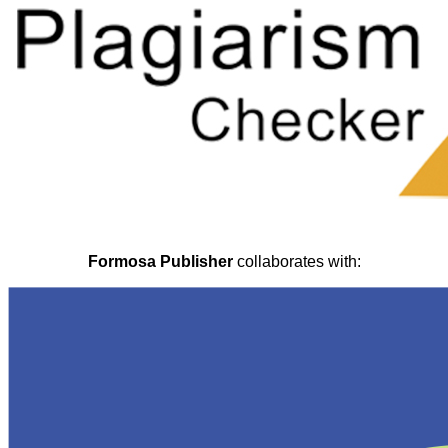
Formosa Publisher
collaborates with: