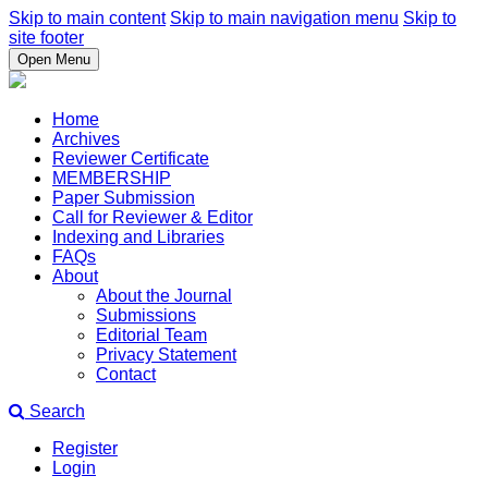
Skip to main content
Skip to main navigation menu
Skip to
site footer
Open Menu
Home
Archives
Reviewer Certificate
MEMBERSHIP
Paper Submission
Call for Reviewer & Editor
Indexing and Libraries
FAQs
About
About the Journal
Submissions
Editorial Team
Privacy Statement
Contact
Search
Register
Login