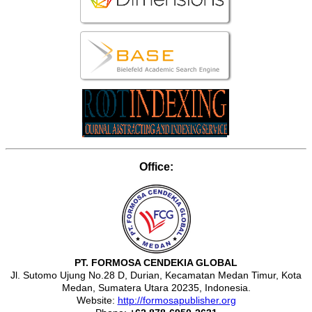
Office:
PT. FORMOSA CENDEKIA GLOBAL
Jl. Sutomo Ujung No.28 D, Durian, Kecamatan Medan Timur, Kota
Medan, Sumatera Utara 20235, Indonesia.
Website:
http://formosapublisher.org