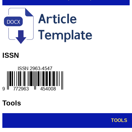
ISSN
Tools
TOOLS