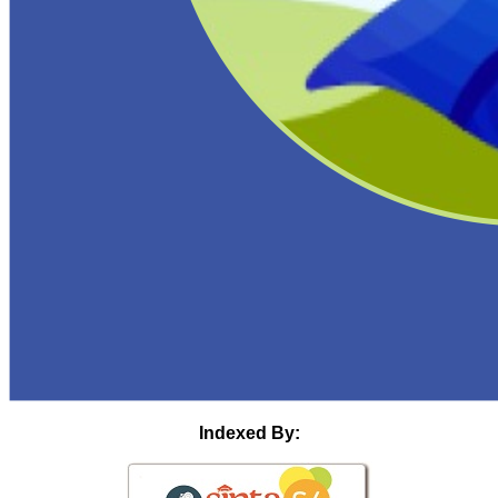
Indexed By: