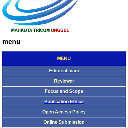
menu
MENU
Editorial team
Reviewer
Focus and Scope
Publication Ethics
Open Access Policy
Online Submission