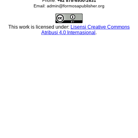
Phone:
+62 878-6950-2631
Email: admin@formosapublisher.org
This work is licensed under:
Lisensi Creative Commons
Atribusi 4.0 Internasional
.