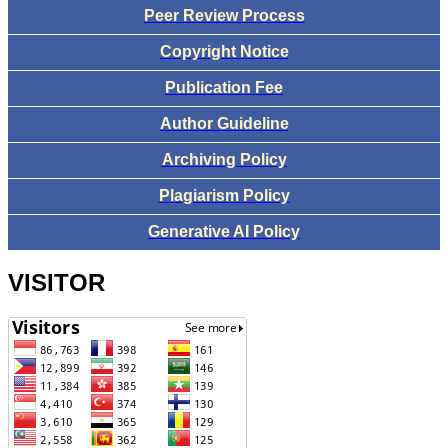
Peer Review Process
Copyright Notice
Publication Fee
Author Guideline
Archiving Policy
Plagiarism Policy
Generative AI Policy
VISITOR