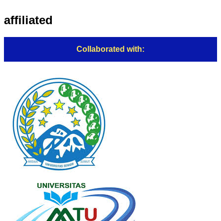
affiliated
Collaborated with: