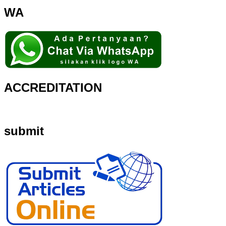
WA
ACCREDITATION
submit