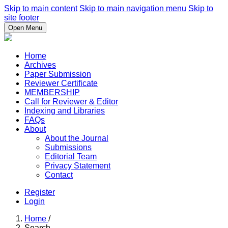
Skip to main content
Skip to main navigation menu
Skip to
site footer
Open Menu
Home
Archives
Paper Submission
Reviewer Certificate
MEMBERSHIP
Call for Reviewer & Editor
Indexing and Libraries
FAQs
About
About the Journal
Submissions
Editorial Team
Privacy Statement
Contact
Register
Login
Home
/
Search