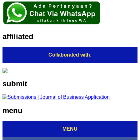
affiliated
Collaborated with:
submit
menu
MENU