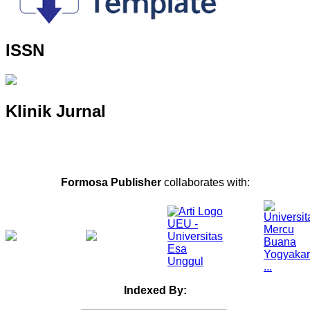
ISSN
Klinik Jurnal
Formosa Publisher
collaborates with:
Indexed By: