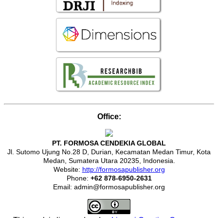
Office:
PT. FORMOSA CENDEKIA GLOBAL
Jl. Sutomo Ujung No.28 D, Durian, Kecamatan Medan Timur, Kota
Medan, Sumatera Utara 20235, Indonesia.
Website:
http://formosapublisher.org
Phone:
+62 878-6950-2631
Email: admin@formosapublisher.org