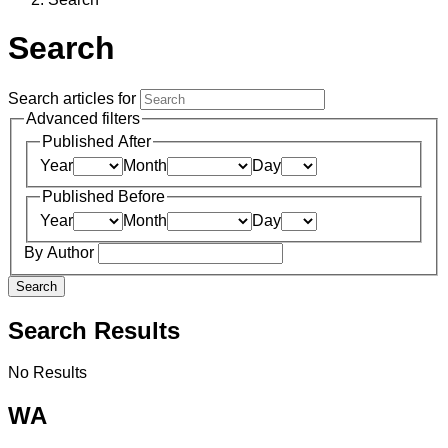
Search
Search articles for
Advanced filters
Published After
Year
Month
Day
Published Before
Year
Month
Day
By Author
Search
Search Results
No Results
WA