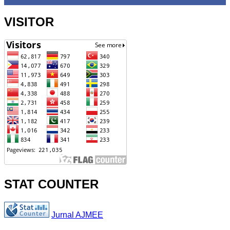
VISITOR
STAT COUNTER
Jurnal AJMEE