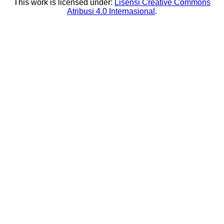
This work is licensed under:
Lisensi Creative Commons
Atribusi 4.0 Internasional
.