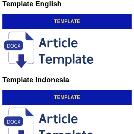
Template English
TEMPLATE
Template Indonesia
TEMPLATE