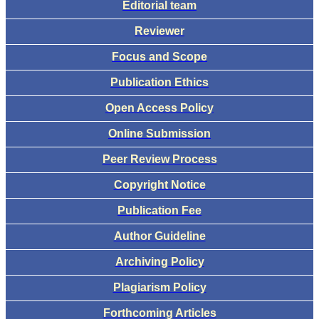
Editorial team
Reviewer
Focus and Scope
Publication Ethics
Open Access Policy
Online Submission
Peer Review Process
Copyright Notice
Publication Fee
Author Guideline
Archiving Policy
Plagiarism Policy
Forthcoming Articles