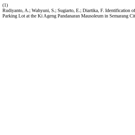
(1)
Rudiyanto, A.; Wahyuni, S.; Sugiarto, E.; Diartika, F. Identificatio
Parking Lot at the Ki Ageng Pandanaran Mausoleum in Semarang Ci