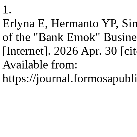
1.
Erlyna E, Hermanto YP, Sim
of the "Bank Emok" Busines
[Internet]. 2026 Apr. 30 [c
Available from:
https://journal.formosapubl