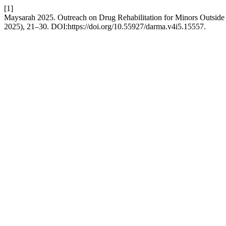
[1]
Maysarah 2025. Outreach on Drug Rehabilitation for Minors Outside t
2025), 21–30. DOI:https://doi.org/10.55927/darma.v4i5.15557.