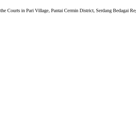
he Courts in Pari Village, Pantai Cermin District, Serdang Bedagai R