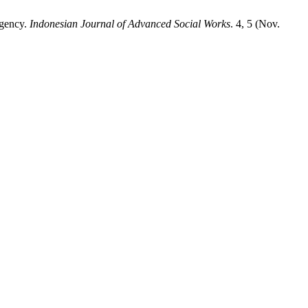
egency.
Indonesian Journal of Advanced Social Works
. 4, 5 (Nov.