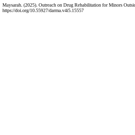
Maysarah. (2025). Outreach on Drug Rehabilitation for Minors Outsid
https://doi.org/10.55927/darma.v4i5.15557