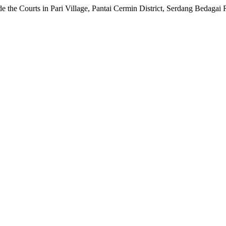
e the Courts in Pari Village, Pantai Cermin District, Serdang Bedagai