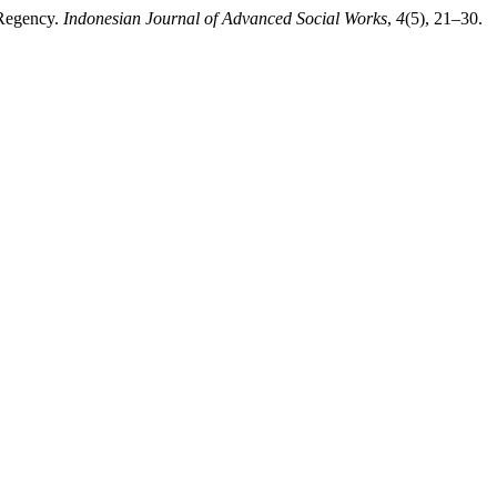
 Regency.
Indonesian Journal of Advanced Social Works
,
4
(5), 21–30.