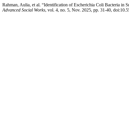
Rahman, Aulia, et al. “Identification of Escherichia Coli Bacteria i
Advanced Social Works
, vol. 4, no. 5, Nov. 2025, pp. 31-40, doi:10