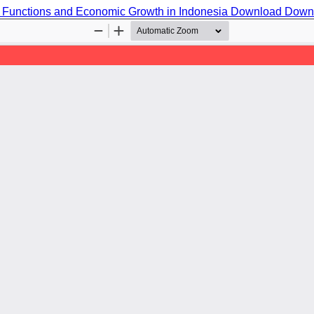
 Functions and Economic Growth in Indonesia
Download
Down