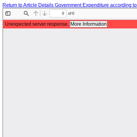
Return to Article Details
Government Expenditure according to