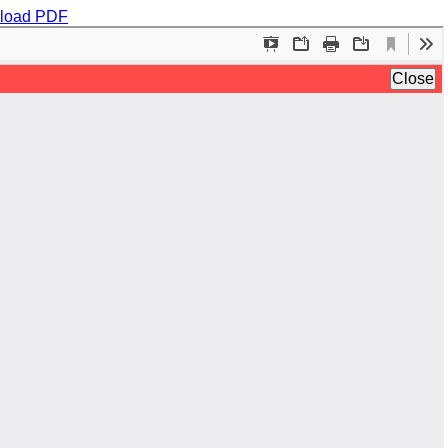
load PDF