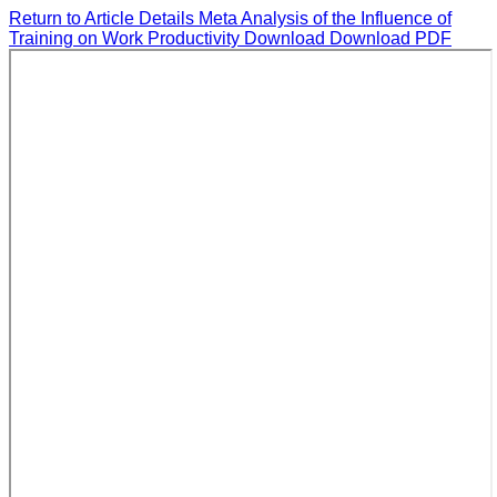
Return to Article Details
Meta Analysis of the Influence of
Training on Work Productivity
Download
Download PDF