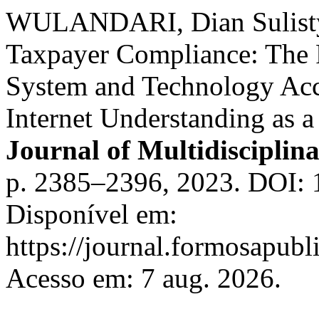
WULANDARI, Dian Sulisty
Taxpayer Compliance: The R
System and Technology Ac
Internet Understanding as a
Journal of Multidisciplin
p. 2385–2396, 2023. DOI: 
Disponível em:
https://journal.formosapubl
Acesso em: 7 aug. 2026.