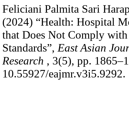
Feliciani Palmita Sari Har
(2024) “Health: Hospital 
that Does Not Comply with
Standards”,
East Asian Jour
Research
, 3(5), pp. 1865–1
10.55927/eajmr.v3i5.9292.