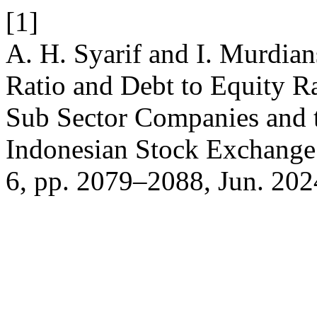
[1]
A. H. Syarif and I. Murdian
Ratio and Debt to Equity R
Sub Sector Companies and t
Indonesian Stock Exchang
6, pp. 2079–2088, Jun. 202