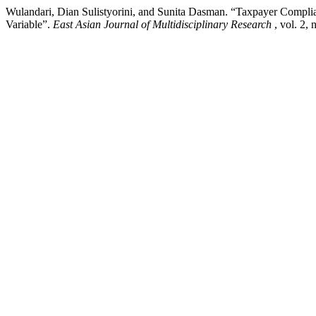
Wulandari, Dian Sulistyorini, and Sunita Dasman. “Taxpayer Compli
Variable”.
East Asian Journal of Multidisciplinary Research
, vol. 2,