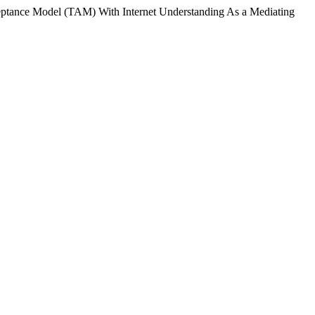
ceptance Model (TAM) With Internet Understanding As a Mediating