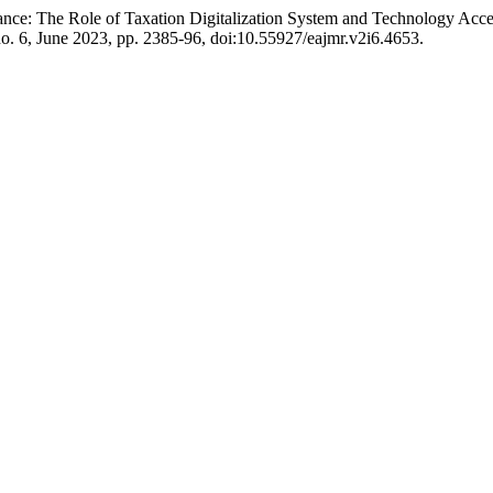
ance: The Role of Taxation Digitalization System and Technology Ac
 no. 6, June 2023, pp. 2385-96, doi:10.55927/eajmr.v2i6.4653.