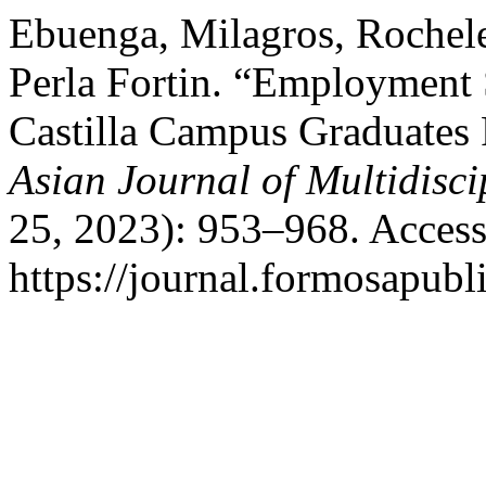
Ebuenga, Milagros, Rochele
Perla Fortin. “Employment 
Castilla Campus Graduates
Asian Journal of Multidisc
25, 2023): 953–968. Access
https://journal.formosapubl