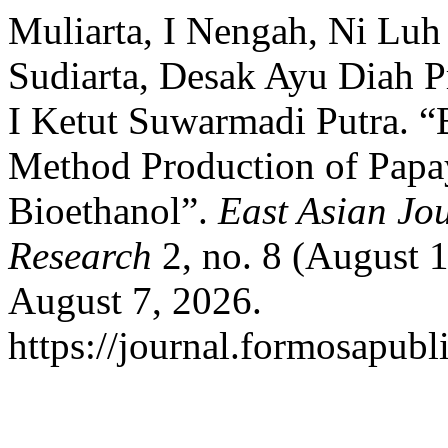
Muliarta, I Nengah, Ni Luh 
Sudiarta, Desak Ayu Diah P
I Ketut Suwarmadi Putra. “
Method Production of Papay
Bioethanol”.
East Asian Jou
Research
2, no. 8 (August 
August 7, 2026.
https://journal.formosapubl