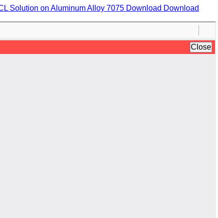
HCL Solution on Aluminum Alloy 7075
Download
Download