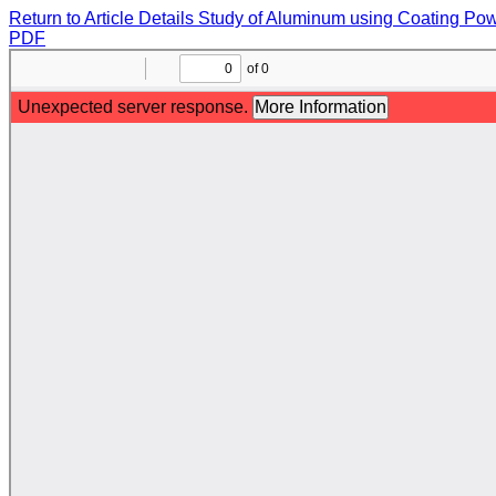
Return to Article Details
Study of Aluminum using Coating Pow
PDF