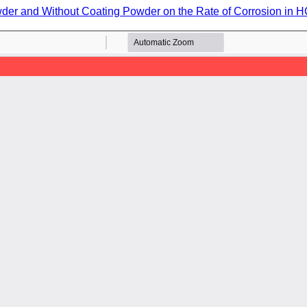
der and Without Coating Powder on the Rate of Corrosion in 