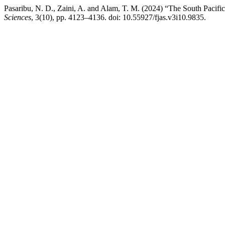
Pasaribu, N. D., Zaini, A. and Alam, T. M. (2024) “The South Pacif
Sciences
, 3(10), pp. 4123–4136. doi: 10.55927/fjas.v3i10.9835.