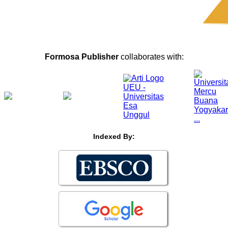
Formosa Publisher
collaborates with:
Indexed By: