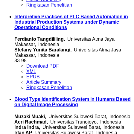
Ringkasan Penelitian
Interpretive Practices of PLC Based Automation in
Industrial Production Systems under Dynamic
Operational Conditions
Ferdianto Tangdililing,
Universitas Atma Jaya
Makassar, Indonesia
Stefany Yunita Baralangi,
Universitas Atma Jaya
Makassar, Indonesia
83-98
Download PDF
XML
EPUB
Article Summary
Ringkasan Penelitian
Blood Type Identification System in Humans Based
on Digital Image Processing
Muzaki Muaki,
Universitas Sulawesi Barat, Indonesia
Aeri Rachmad,
Universitas Trunojoyo, Indonesia
Indra Indra,
Universitas Sulawesi Barat, Indonesia
Irfan AP,
Universitas Sulawesi Barat, Indonesia