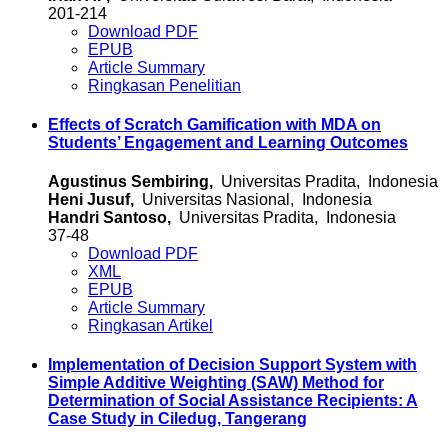
201-214
Download PDF
EPUB
Article Summary
Ringkasan Penelitian
Effects of Scratch Gamification with MDA on
Students’ Engagement and Learning Outcomes
Agustinus Sembiring,
Universitas Pradita, Indonesia
Heni Jusuf,
Universitas Nasional, Indonesia
Handri Santoso,
Universitas Pradita, Indonesia
37-48
Download PDF
XML
EPUB
Article Summary
Ringkasan Artikel
Implementation of Decision Support System with
Simple Additive Weighting (SAW) Method for
Determination of Social Assistance Recipients: A
Case Study in Ciledug, Tangerang