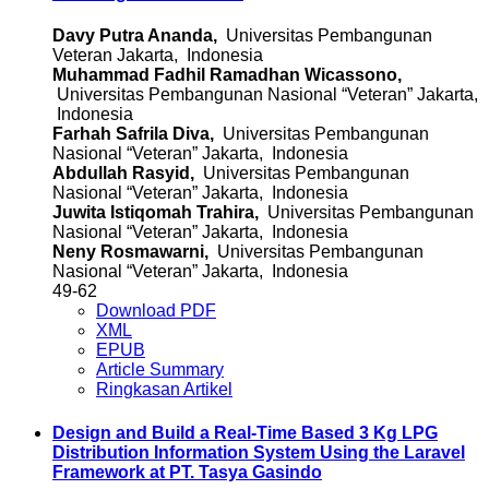
Davy Putra Ananda,
Universitas Pembangunan
Veteran Jakarta, Indonesia
Muhammad Fadhil Ramadhan Wicassono,
Universitas Pembangunan Nasional “Veteran” Jakarta,
Indonesia
Farhah Safrila Diva,
Universitas Pembangunan
Nasional “Veteran” Jakarta, Indonesia
Abdullah Rasyid,
Universitas Pembangunan
Nasional “Veteran” Jakarta, Indonesia
Juwita Istiqomah Trahira,
Universitas Pembangunan
Nasional “Veteran” Jakarta, Indonesia
Neny Rosmawarni,
Universitas Pembangunan
Nasional “Veteran” Jakarta, Indonesia
49-62
Download PDF
XML
EPUB
Article Summary
Ringkasan Artikel
Design and Build a Real-Time Based 3 Kg LPG
Distribution Information System Using the Laravel
Framework at PT. Tasya Gasindo