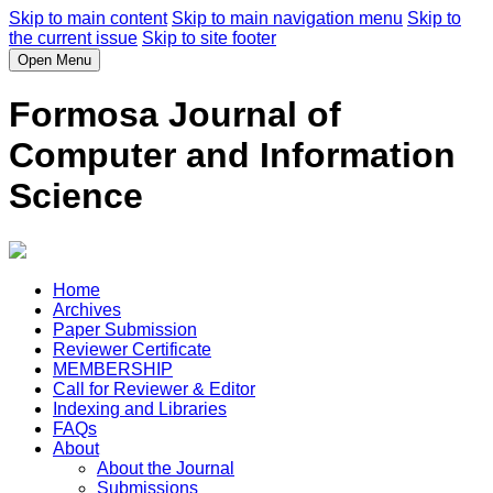
Skip to main content
Skip to main navigation menu
Skip to
the current issue
Skip to site footer
Open Menu
Formosa Journal of
Computer and Information
Science
Home
Archives
Paper Submission
Reviewer Certificate
MEMBERSHIP
Call for Reviewer & Editor
Indexing and Libraries
FAQs
About
About the Journal
Submissions