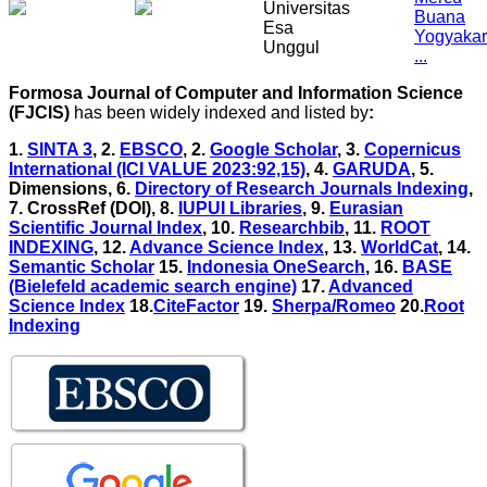
Formosa Journal of Computer and Information Science
(FJCIS)
has been widely indexed and listed by
:
1.
SINTA 3
, 2.
EBSCO
, 2.
Google Scholar
, 3
.
Copernicus
International (ICI VALUE 2023:92,15)
, 4
.
GARUDA
, 5
.
Dimensions, 6
.
Directory of Research Journals Indexing
,
7
. CrossRef (DOI), 8
.
IUPUI Libraries
, 9
.
Eurasian
Scientific Journal Index
, 10
.
Researchbib
,
11.
ROOT
INDEXING
,
12.
Advance Science Index
,
13.
WorldCat
,
14.
Semantic Scholar
15.
Indonesia OneSearch
, 16.
BASE
(Bielefeld academic search engine)
17.
Advanced
Science Index
18.
CiteFactor
19.
Sherpa/Romeo
20.
Root
Indexing