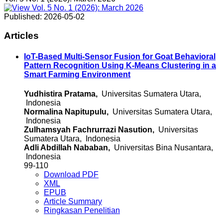
Published:
2026-05-02
Articles
IoT-Based Multi-Sensor Fusion for Goat Behavioral
Pattern Recognition Using K-Means Clustering in a
Smart Farming Environment
Yudhistira Pratama,
Universitas Sumatera Utara,
Indonesia
Normalina Napitupulu,
Universitas Sumatera Utara,
Indonesia
Zulhamsyah Fachrurrazi Nasution,
Universitas
Sumatera Utara, Indonesia
Adli Abdillah Nababan,
Universitas Bina Nusantara,
Indonesia
99-110
Download PDF
XML
EPUB
Article Summary
Ringkasan Penelitian