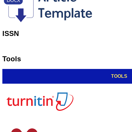
ISSN
Tools
TOOLS