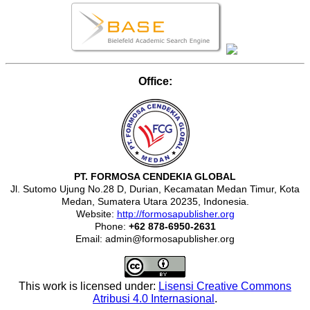
Office:
PT. FORMOSA CENDEKIA GLOBAL
Jl. Sutomo Ujung No.28 D, Durian, Kecamatan Medan Timur, Kota
Medan, Sumatera Utara 20235, Indonesia.
Website:
http://formosapublisher.org
Phone:
+62 878-6950-2631
Email: admin@formosapublisher.org
This work is licensed under:
Lisensi Creative Commons
Atribusi 4.0 Internasional
.