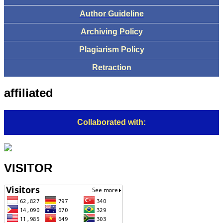
Author Guideline
Archiving Policy
Plagiarism Policy
Retraction
affiliated
Collaborated with:
VISITOR