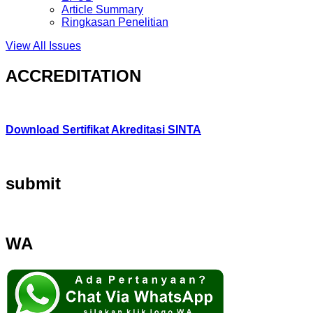
Article Summary
Ringkasan Penelitian
View All Issues
ACCREDITATION
Download Sertifikat Akreditasi SINTA
submit
WA