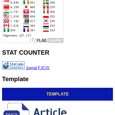
STAT COUNTER
Jurnal FJCIS
Template
TEMPLATE