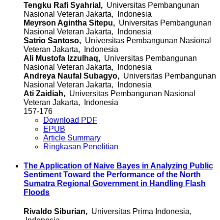
Tengku Rafi Syahrial,
Universitas Pembangunan
Nasional Veteran Jakarta, Indonesia
Meyrson Agintha Sitepu,
Universitas Pembangunan
Nasional Veteran Jakarta, Indonesia
Satrio Santoso,
Universitas Pembangunan Nasional
Veteran Jakarta, Indonesia
Ali Mustofa Izzulhaq,
Universitas Pembangunan
Nasional Veteran Jakarta, Indonesia
Andreya Naufal Subagyo,
Universitas Pembangunan
Nasional Veteran Jakarta, Indonesia
Ati Zaidiah,
Universitas Pembangunan Nasional
Veteran Jakarta, Indonesia
157-176
Download PDF
EPUB
Article Summary
Ringkasan Penelitian
The Application of Naive Bayes in Analyzing Public
Sentiment Toward the Performance of the North
Sumatra Regional Government in Handling Flash
Floods
Rivaldo Siburian,
Universitas Prima Indonesia,