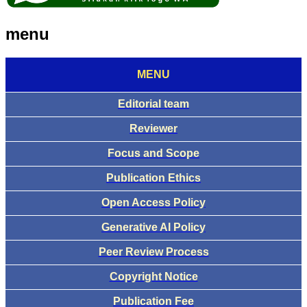
menu
MENU
Editorial team
Reviewer
Focus and Scope
Publication Ethics
Open Access Policy
Generative AI Policy
Peer Review Process
Copyright Notice
Publication Fee