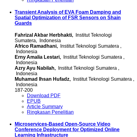
Transient Analysis of EVA Foam Damping and
Spatial Optimization of FSR Sensors on Shain
Guards
Fahrizal Akbar Herbhakti,
Institut Teknologi
Sumatera, Indonesia
Africo Ramadhani,
Institut Teknologi Sumatera ,
Indonesia
Erny Amalia Lestari,
Institut Teknologi Sumatera ,
Indonesia
Azry Ayu Nabilah,
Institut Teknologi Sumatera ,
Indonesia
Muhamad Ihsan Hufadz,
Institut Teknologi Sumatera ,
Indonesia
187-200
Download PDF
EPUB
Article Summary
Ringkasan Penelitian
Microservices-Based Open-Source Video
Conference Deployment for Optimized Online
Learning Infrastructure