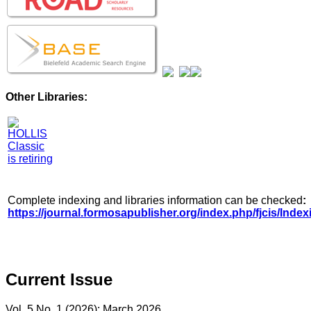
Other Libraries:
Complete indexing and libraries information can be checked
:
https://journal.formosapublisher.org/index.php/fjcis/Index
Current Issue
Vol. 5 No. 1 (2026): March 2026