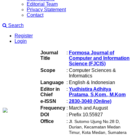
Editorial Team
Privacy Statement
Contact
Search
Register
Login
Journal
:
Formosa Journal of
Title
Computer and Information
Science (FJCIS)
Scope
:
Computer Sciences &
Informatics
Language
:
English & Indonesian
Editor in
:
Yudhistira Adhitya
Chief
Pratama, S.Kom., M.Kom
e-ISSN
:
2830-3040 (Online)
Frequency
:
March and August
DOI
:
Prefix 10.55927
Office
:
Jl. Sutomo Ujung No.28 D,
Durian, Kecamatan Medan
Timur, Kota Medan, Sumatera