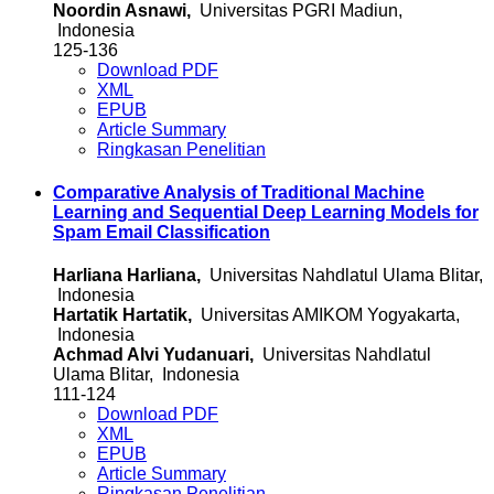
Noordin Asnawi,
Universitas PGRI Madiun,
Indonesia
125-136
Download PDF
XML
EPUB
Article Summary
Ringkasan Penelitian
Comparative Analysis of Traditional Machine
Learning and Sequential Deep Learning Models for
Spam Email Classification
Harliana Harliana,
Universitas Nahdlatul Ulama Blitar,
Indonesia
Hartatik Hartatik,
Universitas AMIKOM Yogyakarta,
Indonesia
Achmad Alvi Yudanuari,
Universitas Nahdlatul
Ulama Blitar, Indonesia
111-124
Download PDF
XML
EPUB
Article Summary
Ringkasan Penelitian