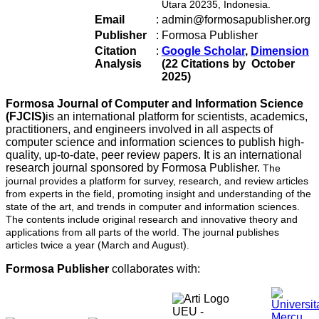
Utara 20235, Indonesia.
Email
:
admin@formosapublisher.org
Publisher
:
Formosa Publisher
Citation
:
Google Scholar
,
Dimension
Analysis
(22 Citations by October
2025)
Formosa Journal of Computer and Information Science
(FJCIS)
is an international platform for scientists, academics,
practitioners, and engineers involved in all aspects of
computer science and information sciences to publish high-
quality, up-to-date, peer review papers. It is an international
research journal sponsored by Formosa Publisher.
The
journal provides a platform for survey, research, and review articles
from experts in the field, promoting insight and understanding of the
state of the art, and trends in computer and information sciences.
The contents include original research and innovative theory and
applications from all parts of the world. The journal publishes
articles twice a year (March and August).
Formosa Publisher
collaborates with: