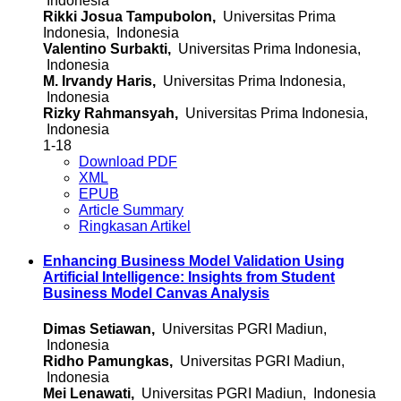
Indonesia
Rikki Josua Tampubolon,
Universitas Prima
Indonesia, Indonesia
Valentino Surbakti,
Universitas Prima Indonesia,
Indonesia
M. Irvandy Haris,
Universitas Prima Indonesia,
Indonesia
Rizky Rahmansyah,
Universitas Prima Indonesia,
Indonesia
1-18
Download PDF
XML
EPUB
Article Summary
Ringkasan Artikel
Enhancing Business Model Validation Using
Artificial Intelligence: Insights from Student
Business Model Canvas Analysis
Dimas Setiawan,
Universitas PGRI Madiun,
Indonesia
Ridho Pamungkas,
Universitas PGRI Madiun,
Indonesia
Mei Lenawati,
Universitas PGRI Madiun, Indonesia