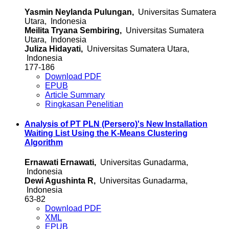
Yasmin Neylanda Pulungan,
Universitas Sumatera
Utara, Indonesia
Meilita Tryana Sembiring,
Universitas Sumatera
Utara, Indonesia
Juliza Hidayati,
Universitas Sumatera Utara,
Indonesia
177-186
Download PDF
EPUB
Article Summary
Ringkasan Penelitian
Analysis of PT PLN (Persero)'s New Installation
Waiting List Using the K-Means Clustering
Algorithm
Ernawati Ernawati,
Universitas Gunadarma,
Indonesia
Dewi Agushinta R,
Universitas Gunadarma,
Indonesia
63-82
Download PDF
XML
EPUB