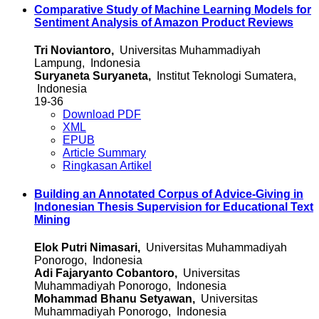
Comparative Study of Machine Learning Models for
Sentiment Analysis of Amazon Product Reviews
Tri Noviantoro,
Universitas Muhammadiyah
Lampung, Indonesia
Suryaneta Suryaneta,
Institut Teknologi Sumatera,
Indonesia
19-36
Download PDF
XML
EPUB
Article Summary
Ringkasan Artikel
Building an Annotated Corpus of Advice-Giving in
Indonesian Thesis Supervision for Educational Text
Mining
Elok Putri Nimasari,
Universitas Muhammadiyah
Ponorogo, Indonesia
Adi Fajaryanto Cobantoro,
Universitas
Muhammadiyah Ponorogo, Indonesia
Mohammad Bhanu Setyawan,
Universitas
Muhammadiyah Ponorogo, Indonesia