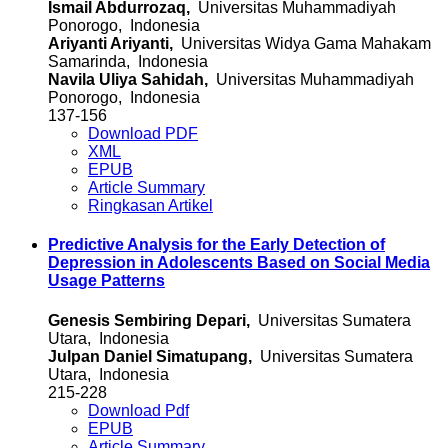
Ismail Abdurrozaq,
Universitas Muhammadiyah
Ponorogo, Indonesia
Ariyanti Ariyanti,
Universitas Widya Gama Mahakam
Samarinda, Indonesia
Navila Uliya Sahidah,
Universitas Muhammadiyah
Ponorogo, Indonesia
137-156
Download PDF
XML
EPUB
Article Summary
Ringkasan Artikel
Predictive Analysis for the Early Detection of
Depression in Adolescents Based on Social Media
Usage Patterns
Genesis Sembiring Depari,
Universitas Sumatera
Utara, Indonesia
Julpan Daniel Simatupang,
Universitas Sumatera
Utara, Indonesia
215-228
Download Pdf
EPUB
Article Summary