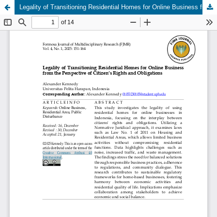
Legality of Transitioning Residential Homes for Online Business from the Perspective of Citizen’s Rights and Obligations