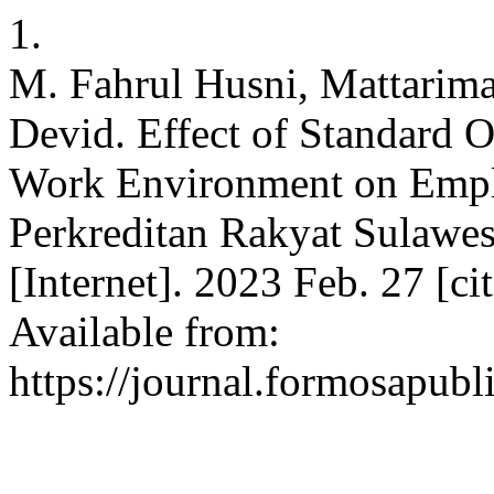
1.
M. Fahrul Husni, Mattarim
Devid. Effect of Standard 
Work Environment on Empl
Perkreditan Rakyat Sulawe
[Internet]. 2023 Feb. 27 [c
Available from:
https://journal.formosapubl