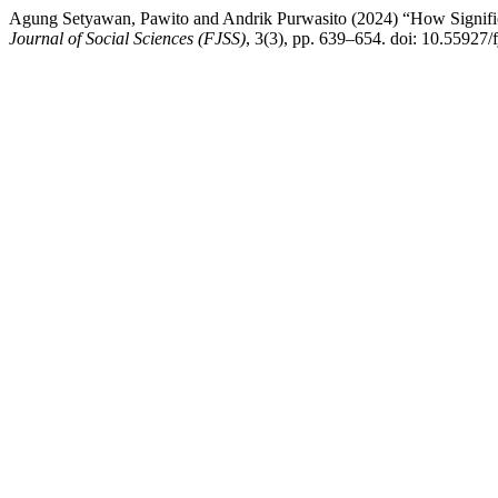
Agung Setyawan, Pawito and Andrik Purwasito (2024) “How Significa
Journal of Social Sciences (FJSS)
, 3(3), pp. 639–654. doi: 10.55927/