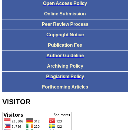
Open Access Policy
Online Submission
Peer Review Process
Copyright Notice
Publication Fee
Author Guideline
Archiving Policy
Plagiarism Policy
Forthcoming Articles
VISITOR