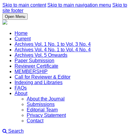
Skip to main content
Skip to main navigation menu
Skip to
site footer
Open Menu
Home
Current
Archives Vol. 1 No. 1 to Vol. 3 No. 4
Archives Vol. 4 No. 1 to Vol. 4 No. 4
Archives Vol. 5 Onwards
Paper Submission
Reviewer Certificate
MEMBERSHIP
Call for Reviewer & Editor
Indexing and Libraries
FAQs
About
About the Journal
Submissions
Editorial Team
Privacy Statement
Contact
Search