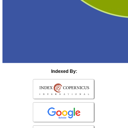
Indexed By: