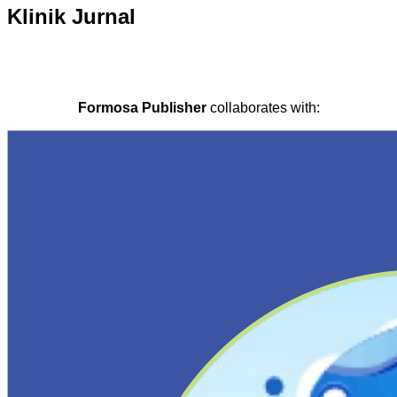
Klinik Jurnal
Formosa Publisher
collaborates with: