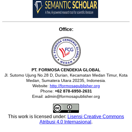
Office:
PT. FORMOSA CENDEKIA GLOBAL
Jl. Sutomo Ujung No.28 D, Durian, Kecamatan Medan Timur, Kota
Medan, Sumatera Utara 20235, Indonesia.
Website:
http://formosapublisher.org
Phone:
+62 878-6950-2631
Email: admin@formosapublisher.org
This work is licensed under:
Lisensi Creative Commons
Atribusi 4.0 Internasional
.