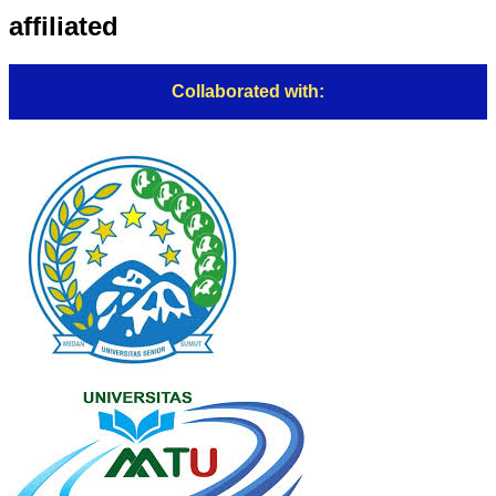
affiliated
Collaborated with: