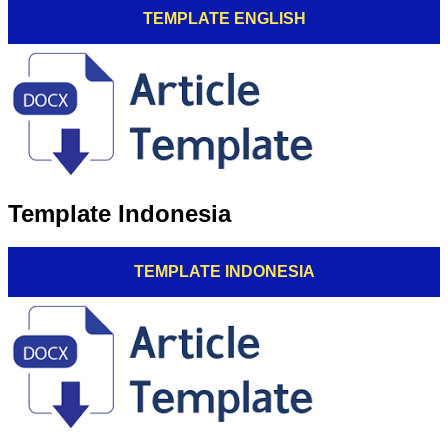
TEMPLATE ENGLISH
Template Indonesia
TEMPLATE INDONESIA