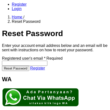
Register
Login
Home
/
Reset Password
Reset Password
Enter your account email address below and an email will be
sent with instructions on how to reset your password.
Registered user's email
*
Required
Register
Reset Password
WA