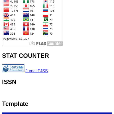
STAT COUNTER
Jurnal FJSS
ISSN
Template