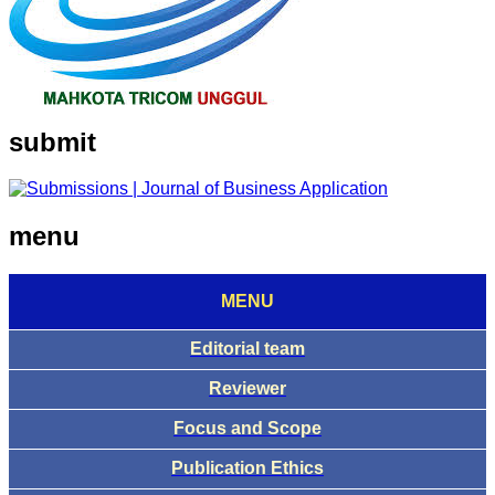
submit
menu
MENU
Editorial team
Reviewer
Focus and Scope
Publication Ethics