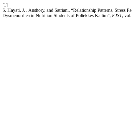
[1]
S. Hayati, J. . Anshory, and Satriani, “Relationship Patterns, Stress
Dysmenorrhea in Nutrition Students of Poltekkes Kaltim”,
FJST
, vol