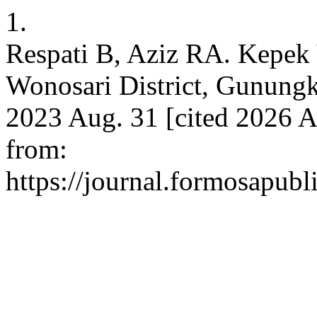
1.
Respati B, Aziz RA. Kepek 
Wonosari District, Gunungk
2023 Aug. 31 [cited 2026 A
from:
https://journal.formosapubli