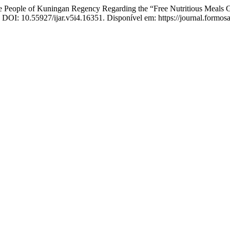
 People of Kuningan Regency Regarding the “Free Nutritious Meals
6. DOI: 10.55927/ijar.v5i4.16351. Disponível em: https://journal.formos