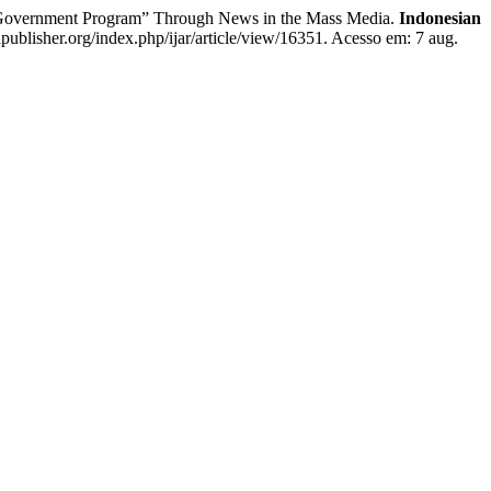
 Government Program” Through News in the Mass Media.
Indonesian
apublisher.org/index.php/ijar/article/view/16351. Acesso em: 7 aug.