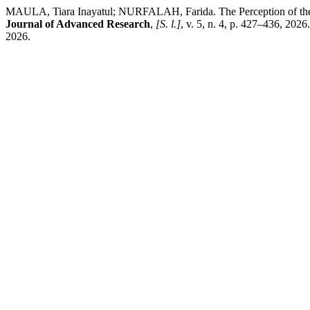
MAULA, Tiara Inayatul; NURFALAH, Farida. The Perception of the
Journal of Advanced Research
,
[S. l.]
, v. 5, n. 4, p. 427–436, 202
2026.