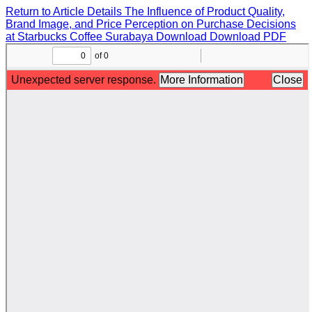
Return to Article Details
The Influence of Product Quality,
Brand Image, and Price Perception on Purchase Decisions
at Starbucks Coffee Surabaya
Download
Download PDF