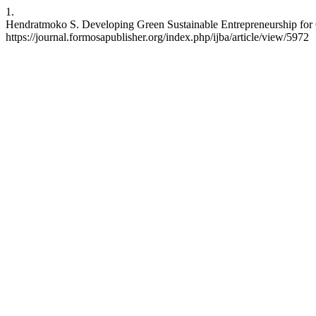
1.
Hendratmoko S. Developing Green Sustainable Entrepreneurship for 
https://journal.formosapublisher.org/index.php/ijba/article/view/5972