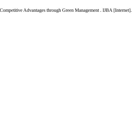
Competitive Advantages through Green Management . IJBA [Internet]. 