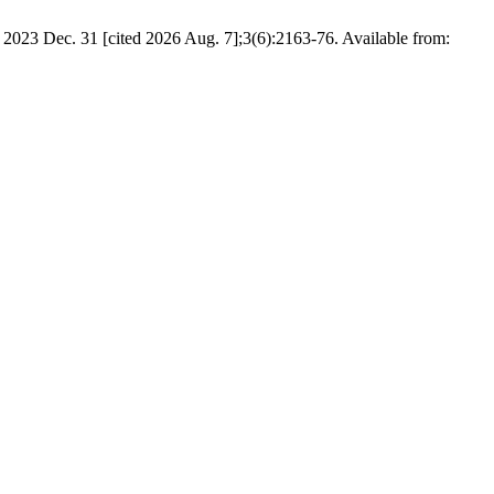
2023 Dec. 31 [cited 2026 Aug. 7];3(6):2163-76. Available from: