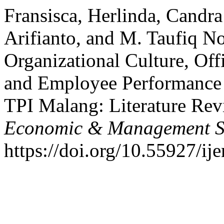
Fransisca, Herlinda, Candr
Arifianto, and M. Taufiq 
Organizational Culture, Off
and Employee Performance a
TPI Malang: Literature Re
Economic & Management S
https://doi.org/10.55927/ij