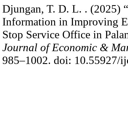
Djungan, T. D. L. . (2025) 
Information in Improving 
Stop Service Office in Pal
Journal of Economic & Ma
985–1002. doi: 10.55927/i