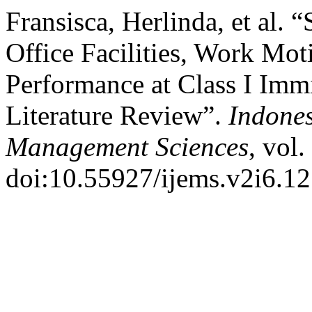
Fransisca, Herlinda, et al. 
Office Facilities, Work Mo
Performance at Class I Imm
Literature Review”.
Indone
Management Sciences
, vol
doi:10.55927/ijems.v2i6.1