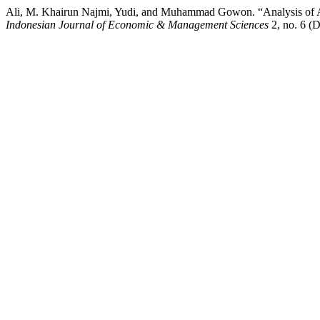
Ali, M. Khairun Najmi, Yudi, and Muhammad Gowon. “Analysis of Au
Indonesian Journal of Economic & Management Sciences
2, no. 6 (D