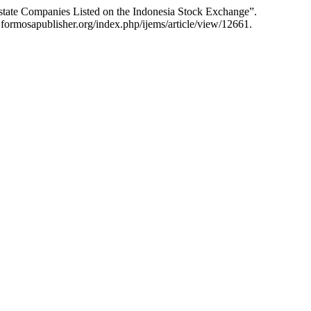
tate Companies Listed on the Indonesia Stock Exchange”.
formosapublisher.org/index.php/ijems/article/view/12661.