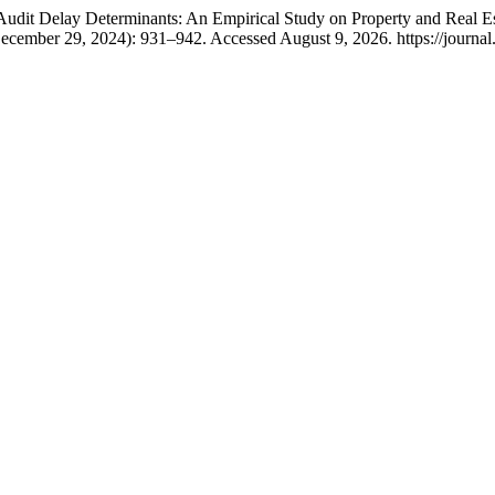
dit Delay Determinants: An Empirical Study on Property and Real Es
ecember 29, 2024): 931–942. Accessed August 9, 2026. https://journal.