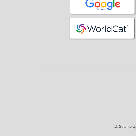
Jl. Sutomo U