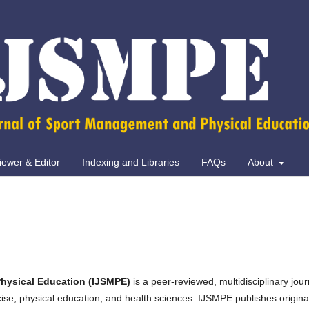
iewer & Editor
Indexing and Libraries
FAQs
About
hysical Education (IJSMPE)
is a peer-reviewed, multidisciplinary jour
ise, physical education, and health sciences. IJSMPE publishes origina