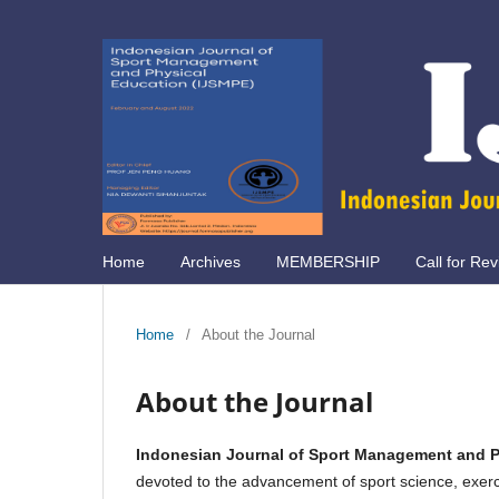
Home
Archives
MEMBERSHIP
Call for Rev
Home
/
About the Journal
About the Journal
Indonesian Journal of Sport Management and P
devoted to the advancement of sport science, exerc