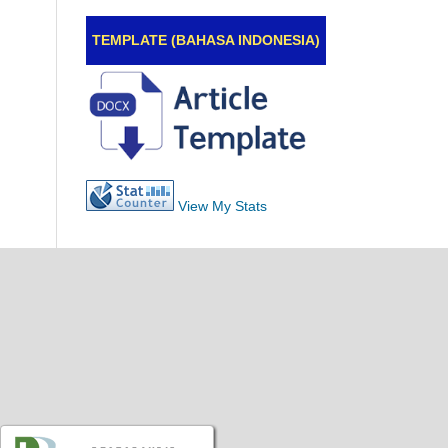
TEMPLATE (BAHASA INDONESIA)
View My Stats