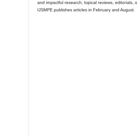
and impactful research, topical reviews, editorials,
IJSMPE publishes articles in February and August.