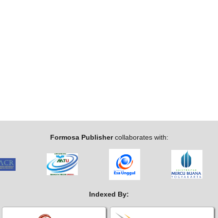
Formosa Publisher
collaborates with:
Indexed By: