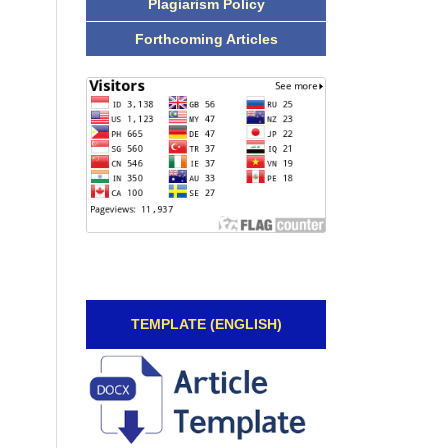
Plagiarism Policy
Forthcoming Articles
TEMPLATE (ENGLISH)