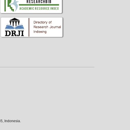
5, Indonesia.