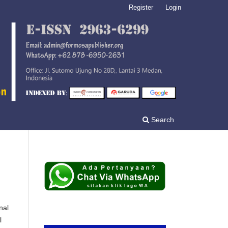
Register
Login
Search
nal
l