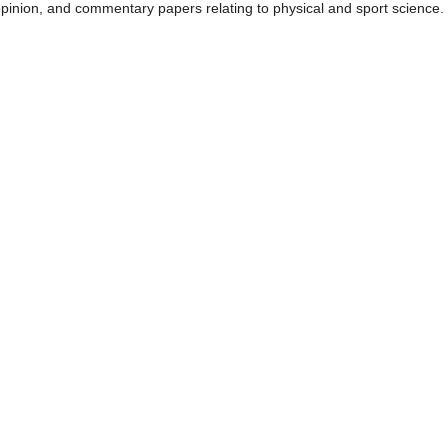
 opinion, and commentary papers relating to physical and sport science.