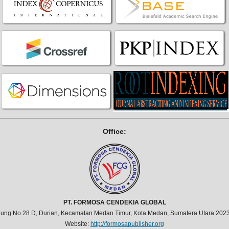
Office:
PT. FORMOSA CENDEKIA GLOBAL
jung No.28 D, Durian, Kecamatan Medan Timur, Kota Medan, Sumatera Utara 2023
Website:
http://formosapublisher.org