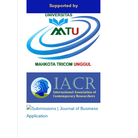
Supported by