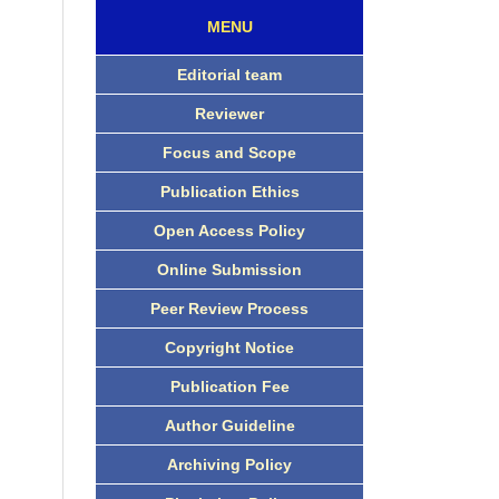
MENU
Editorial team
Reviewer
Focus and Scope
Publication Ethics
Open Access Policy
Online Submission
Peer Review Process
Copyright Notice
Publication Fee
Author Guideline
Archiving Policy