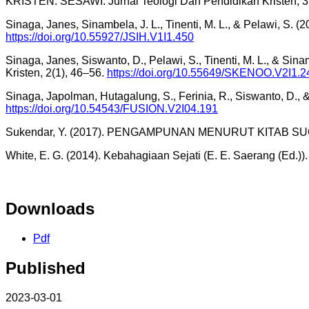
KRISTEN. SESAWI: Jurnal Teologi Dan Pendidikan Kristen, 3
Sinaga, Janes, Sinambela, J. L., Tinenti, M. L., & Pelawi, S. (
https://doi.org/10.55927/JSIH.V1I1.450
Sinaga, Janes, Siswanto, D., Pelawi, S., Tinenti, M. L., & Si
Kristen, 2(1), 46–56.
https://doi.org/10.55649/SKENOO.V2I1.2
Sinaga, Japolman, Hutagalung, S., Ferinia, R., Siswanto, D.,
https://doi.org/10.54543/FUSION.V2I04.191
Sukendar, Y. (2017). PENGAMPUNAN MENURUT KITAB SUCI P
White, E. G. (2014). Kebahagiaan Sejati (E. E. Saerang (Ed.))
Downloads
Pdf
Published
2023-03-01