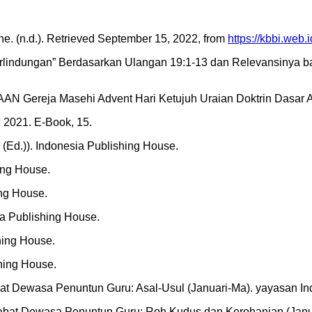
e. (n.d.). Retrieved September 15, 2022, from
https://kbbi.web
 Perlindungan” Berdasarkan Ulangan 19:1-13 dan Relevansinya bag
 Gereja Masehi Advent Hari Ketujuh Uraian Doktrin Dasar Alk
al 2021. E-Book, 15.
 (Ed.)). Indonesia Publishing House.
ing House.
ing House.
a Publishing House.
hing House.
shing House.
at Dewasa Penuntun Guru: Asal-Usul (Januari-Ma). yayasan In
abat Dewasa Penuntun Guru: Roh Kudus dan Kerohanian (Janua