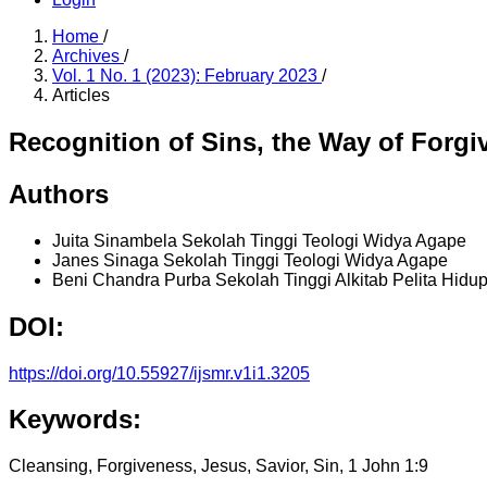
Home
/
Archives
/
Vol. 1 No. 1 (2023): February 2023
/
Articles
Recognition of Sins, the Way of Forgi
Authors
Juita Sinambela
Sekolah Tinggi Teologi Widya Agape
Janes Sinaga
Sekolah Tinggi Teologi Widya Agape
Beni Chandra Purba
Sekolah Tinggi Alkitab Pelita Hidu
DOI:
https://doi.org/10.55927/ijsmr.v1i1.3205
Keywords:
Cleansing, Forgiveness, Jesus, Savior, Sin, 1 John 1:9