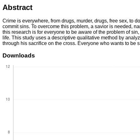
Abstract
Crime is everywhere, from drugs, murder, drugs, free sex, to d
commit sins. To overcome this problem, a savior is needed, na
this research is for everyone to be aware of the problem of sin
life. This study uses a descriptive qualitative method by analy
through his sacrifice on the cross. Everyone who wants to be s
Downloads