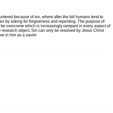
untered because of sin, where after the fall humans tend to
es by asking for forgiveness and repenting. The purpose of
an be overcome which is increasingly rampant in every aspect of
he research object. Sin can only be resolved by Jesus Christ
ve in him as a savior