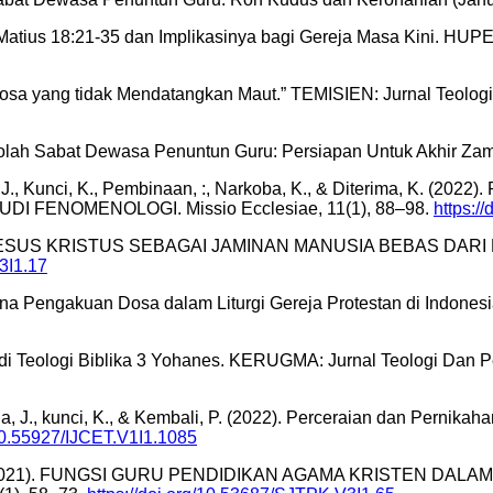
atius 18:21-35 dan Implikasinya bagi Gereja Masa Kini. HUPER
Dosa yang tidak Mendatangkan Maut.” TEMISIEN: Jurnal Teologi,
lah Sabat Dewasa Penuntun Guru: Persiapan Untuk Akhir Zaman
naga, J., Kunci, K., Pembinaan, :, Narkoba, K., & Diterima
 FENOMENOLOGI. Missio Ecclesiae, 11(1), 88–98.
https:/
YESUS KRISTUS SEBAGAI JAMINAN MANUSIA BEBAS DARI H
V3I1.17
akna Pengakuan Dosa dalam Liturgi Gereja Protestan di Indonesi
udi Teologi Biblika 3 Yohanes. KERUGMA: Jurnal Teologi Dan P
la, J., kunci, K., & Kembali, P. (2022). Perceraian dan Pernik
/10.55927/IJCET.V1I1.1085
lung, S. (2021). FUNGSI GURU PENDIDIKAN AGAMA KRISTE