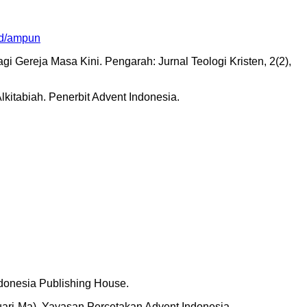
.id/ampun
i Gereja Masa Kini. Pengarah: Jurnal Teologi Kristen, 2(2),
itabiah. Penerbit Advent Indonesia.
donesia Publishing House.
ri-Ma). Yayasan Percetakan Advent Indonesia.