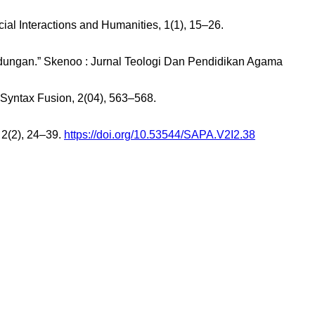
cial Interactions and Humanities, 1(1), 15–26.
rlindungan.” Skenoo : Jurnal Teologi Dan Pendidikan Agama
 Syntax Fusion, 2(04), 563–568.
2(2), 24–39.
https://doi.org/10.53544/SAPA.V2I2.38