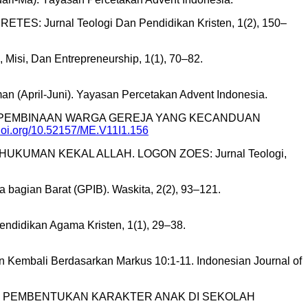
ETES: Jurnal Teologi Dan Pendidikan Kristen, 1(2), 150–
 Misi, Dan Entrepreneurship, 1(1), 70–82.
 (April-Juni). Yayasan Percetakan Advent Indonesia.
, K. (2022). PEMBINAAN WARGA GEREJA YANG KECANDUAN
/doi.org/10.52157/ME.V11I1.156
UKUMAN KEKAL ALLAH. LOGON ZOES: Jurnal Teologi,
a bagian Barat (GPIB). Waskita, 2(2), 93–121.
endidikan Agama Kristen, 1(1), 29–38.
ahan Kembali Berdasarkan Markus 10:1-11. Indonesian Journal of
N DALAM PEMBENTUKAN KARAKTER ANAK DI SEKOLAH