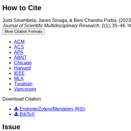
How to Cite
Juita Sinambela, Janes Sinaga, & Beni Chandra Purba. (2023).
Journal of Scientific Multidisciplinary Research
,
1
(1), 35–46. h
More Citation Formats
ACM
ACS
APA
ABNT
Chicago
Harvard
IEEE
MLA
Turabian
Vancouver
Download Citation
Endnote/Zotero/Mendeley (RIS)
BibTeX
Issue