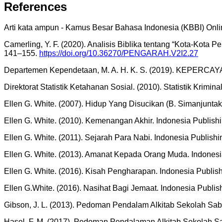
References
Arti kata ampun - Kamus Besar Bahasa Indonesia (KBBI) Onlin
Camerling, Y. F. (2020). Analisis Biblika tentang “Kota-Kota
141–155.
https://doi.org/10.36270/PENGARAH.V2I2.27
Departemen Kependetaan, M. A. H. K. S. (2019). KEPERCAYAAN
Direktorat Statistik Ketahanan Sosial. (2010). Statistik Krimin
Ellen G. White. (2007). Hidup Yang Disucikan (B. Simanjuntak
Ellen G. White. (2010). Kemenangan Akhir. Indonesia Publish
Ellen G. White. (2011). Sejarah Para Nabi. Indonesia Publish
Ellen G. White. (2013). Amanat Kepada Orang Muda. Indonesi
Ellen G. White. (2016). Kisah Pengharapan. Indonesia Publis
Ellen G.White. (2016). Nasihat Bagi Jemaat. Indonesia Publi
Gibson, J. L. (2013). Pedoman Pendalam Alkitab Sekolah Sab
Hasel, F. M. (2017). Pedoman Pendalaman Alkitab Sekolah S