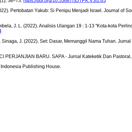
(1), 58–73.
https://doi.org/10.53687/SJTPK.V3I1.65
2022). Pertobatan Yakub: Si Penipu Menjadi Israel. Journal of So
nambela, J. L. (2022). Analisis Ulangan 19 : 1-13 “Kota-kota Pe
4
 & Sinaga, J. (2022). Set: Dasar, Memanggil Nama Tuhan. Jurnal
ERJANJIAN BARU. SAPA - Jurnal Kateketik Dan Pastoral, 
. Indonesia Publishing House.