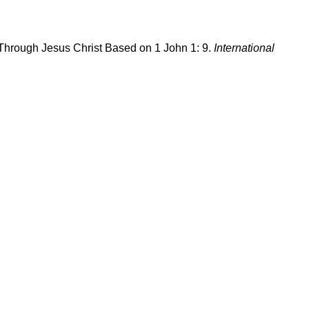
 Through Jesus Christ Based on 1 John 1: 9.
International