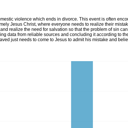
omestic violence which ends in divorce. This event is often enco
mely Jesus Christ, where everyone needs to realize their mistak
, and realize the need for salvation so that the problem of sin c
zing data from reliable sources and concluding it according to t
aved just needs to come to Jesus to admit his mistake and belie