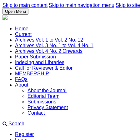
Skip to main content
Skip to main navigation menu
Skip to site
Open Menu
Home
Current
Archives Vol. 1 to Vol. 2 No. 12
Archives Vol. 3 No. 1 to Vol. 4 No. 1
Archives Vol. 4 No. 2 Onwards
Paper Submission
Indexing and Libraries
Call for Reviewer & Editor
MEMBERSHIP
FAQs
About
About the Journal
Editorial Team
Submissions
Privacy Statement
Contact
Search
Register
Login