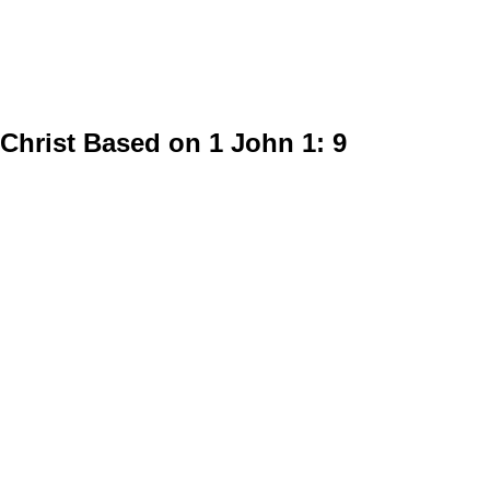
Christ Based on 1 John 1: 9