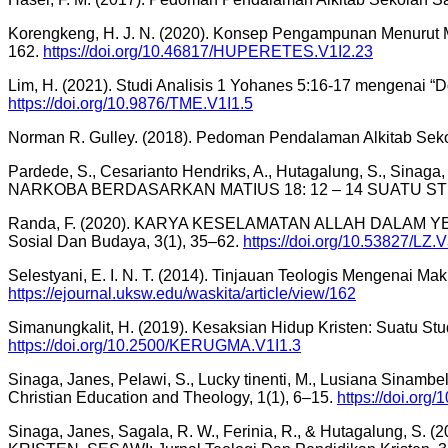
Korengkeng, H. J. N. (2020). Konsep Pengampunan Menurut M
162.
https://doi.org/10.46817/HUPERETES.V1I2.23
Lim, H. (2021). Studi Analisis 1 Yohanes 5:16-17 mengenai “
https://doi.org/10.9876/TME.V1I1.5
Norman R. Gulley. (2018). Pedoman Pendalaman Alkitab Seko
Pardede, S., Cesarianto Hendriks, A., Hutagalung, S., Si
NARKOBA BERDASARKAN MATIUS 18: 12 – 14 SUATU STUDI
Randa, F. (2020). KARYA KESELAMATAN ALLAH DALAM 
Sosial Dan Budaya, 3(1), 35–62.
https://doi.org/10.53827/LZ.
Selestyani, E. I. N. T. (2014). Tinjauan Teologis Mengenai M
https://ejournal.uksw.edu/waskita/article/view/162
Simanungkalit, H. (2019). Kesaksian Hidup Kristen: Suatu St
https://doi.org/10.2500/KERUGMA.V1I1.3
Sinaga, Janes, Pelawi, S., Lucky tinenti, M., Lusiana Sinambe
Christian Education and Theology, 1(1), 6–15.
https://doi.org
Sinaga, Janes, Sagala, R. W., Ferinia, R., & Hutaga