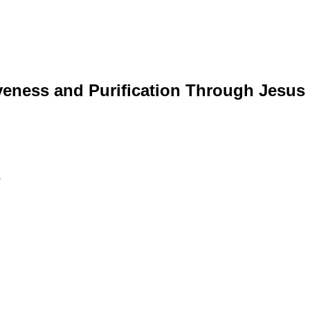
veness and Purification Through Jesus 
p