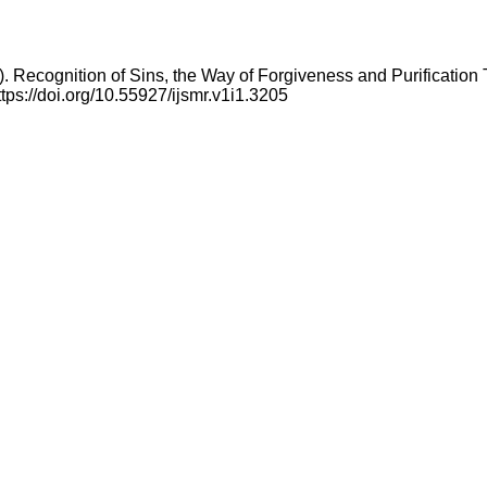
 Recognition of Sins, the Way of Forgiveness and Purification
ttps://doi.org/10.55927/ijsmr.v1i1.3205