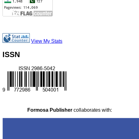
View My Stats
ISSN
Formosa Publisher
collaborates with: