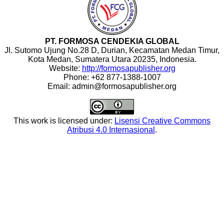
PT. FORMOSA CENDEKIA GLOBAL
Jl. Sutomo Ujung No.28 D, Durian, Kecamatan Medan Timur,
Kota Medan, Sumatera Utara 20235, Indonesia.
Website:
http://formosapublisher.org
Phone: +62 877-1388-1007
Email: admin@formosapublisher.org
This work is licensed under:
Lisensi Creative Commons
Atribusi 4.0 Internasional
.