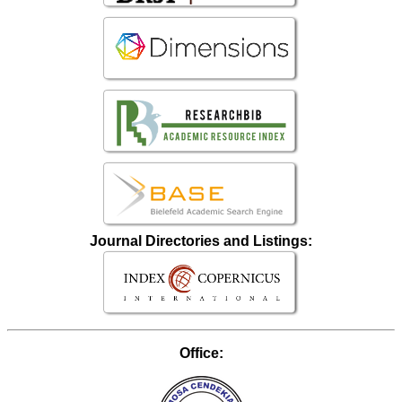
Journal Directories and Listings:
Office: