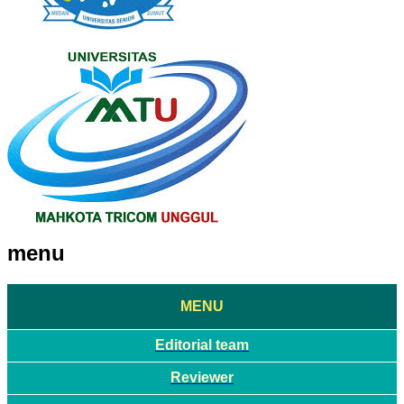
menu
MENU
Editorial team
Reviewer