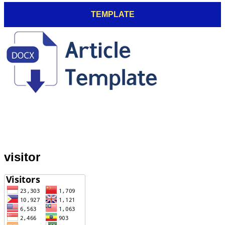
TEMPLATE
visitor