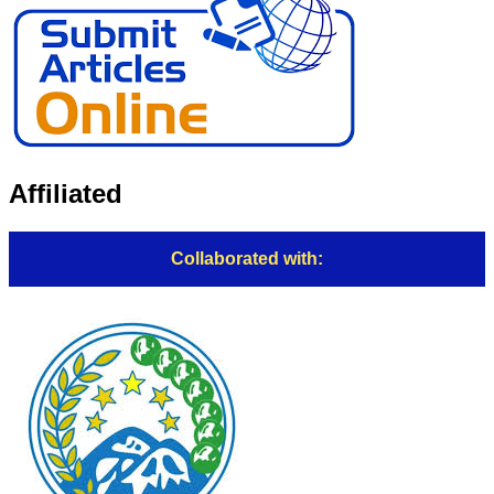
Affiliated
Collaborated with: