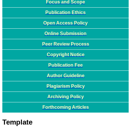
Focus and Scope
Publication Ethics
Open Access Policy
Online Submission
Peer Review Process
Copyright Notice
Publication Fee
Author Guideline
Plagiarism Policy
Archiving Policy
Forthcoming Articles
Template