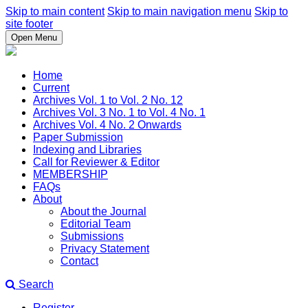
Skip to main content
Skip to main navigation menu
Skip to
site footer
Open Menu
Home
Current
Archives Vol. 1 to Vol. 2 No. 12
Archives Vol. 3 No. 1 to Vol. 4 No. 1
Archives Vol. 4 No. 2 Onwards
Paper Submission
Indexing and Libraries
Call for Reviewer & Editor
MEMBERSHIP
FAQs
About
About the Journal
Editorial Team
Submissions
Privacy Statement
Contact
Search
Register