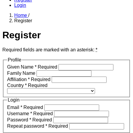
Login
Home
/
Register
Register
Required fields are marked with an asterisk:
*
Profile
Given Name
*
Required
Family Name
Affiliation
*
Required
Country
*
Required
Login
Email
*
Required
Username
*
Required
Password
*
Required
Repeat password
*
Required