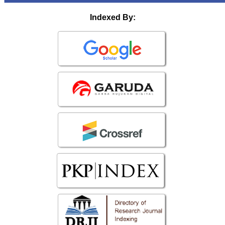
Indexed By: