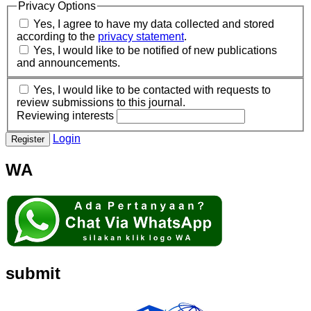
Privacy Options
Yes, I agree to have my data collected and stored
according to the
privacy statement
.
Yes, I would like to be notified of new publications
and announcements.
Yes, I would like to be contacted with requests to
review submissions to this journal.
Reviewing interests
Login
Register
WA
submit