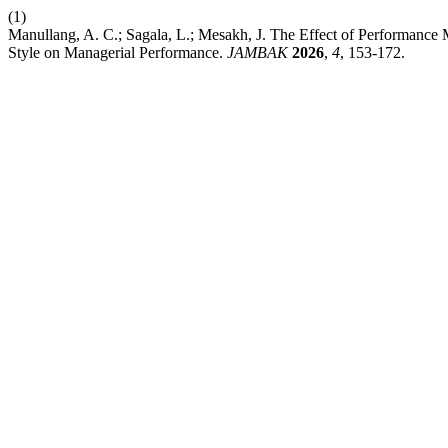
(1)
Manullang, A. C.; Sagala, L.; Mesakh, J. The Effect of Performanc
Style on Managerial Performance.
JAMBAK
2026
,
4
, 153-172.