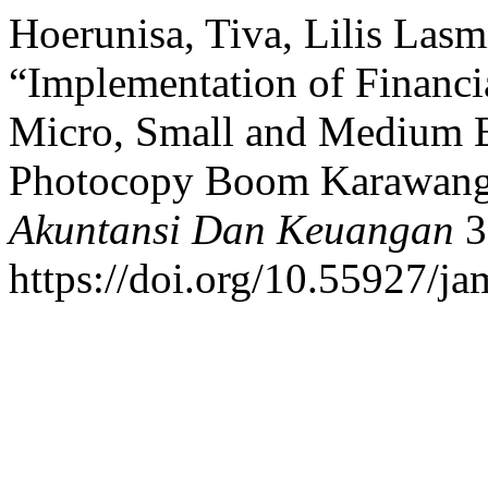
Hoerunisa, Tiva, Lilis Lasm
“Implementation of Financi
Micro, Small and Medium 
Photocopy Boom Karawan
Akuntansi Dan Keuangan
3
https://doi.org/10.55927/j