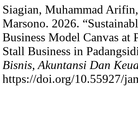
Siagian, Muhammad Arifin
Marsono. 2026. “Sustainabl
Business Model Canvas a
Stall Business in Padangsi
Bisnis, Akuntansi Dan Keu
https://doi.org/10.55927/j