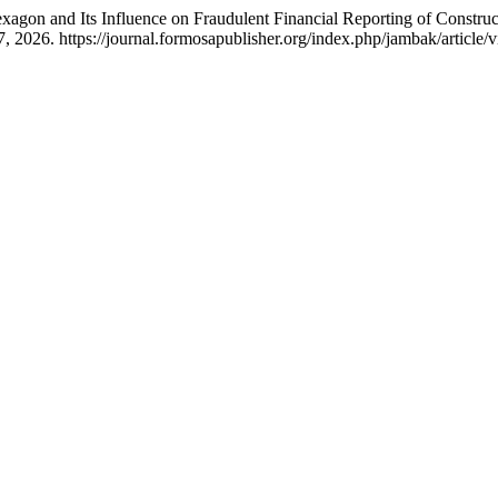
exagon and Its Influence on Fraudulent Financial Reporting of Constr
, 2026. https://journal.formosapublisher.org/index.php/jambak/article/