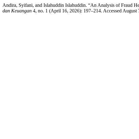
Andira, Syifani, and Islahuddin Islahuddin. “An Analysis of Fraud H
dan Keuangan
4, no. 1 (April 16, 2026): 197–214. Accessed August 7