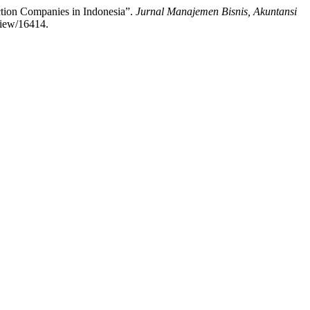
uction Companies in Indonesia”.
Jurnal Manajemen Bisnis, Akuntansi
view/16414.