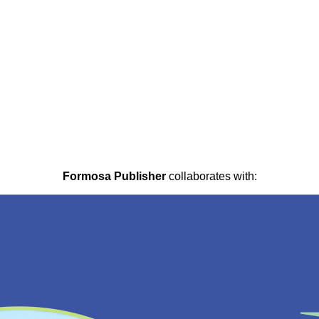
Formosa Publisher
collaborates with: