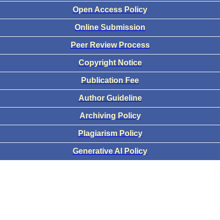
Open Access Policy
Online Submission
Peer Review Process
Copyright Notice
Publication Fee
Author Guideline
Archiving Policy
Plagiarism Policy
Generative AI Policy