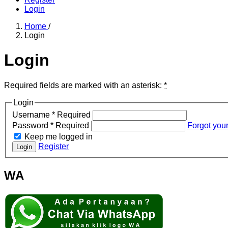
Login
Home
/
Login
Login
Required fields are marked with an asterisk:
*
Login
Username
*
Required
Password
*
Required
Forgot you
Keep me logged in
Register
Login
WA