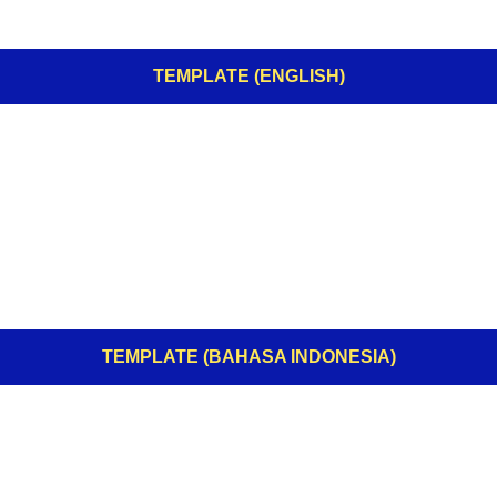
TEMPLATE (ENGLISH)
TEMPLATE (BAHASA INDONESIA)