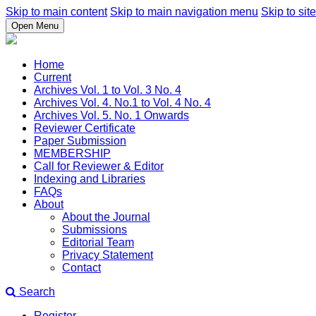
Skip to main content
Skip to main navigation menu
Skip to site
Open Menu
Home
Current
Archives Vol. 1 to Vol. 3 No. 4
Archives Vol. 4. No.1 to Vol. 4 No. 4
Archives Vol. 5. No. 1 Onwards
Reviewer Certificate
Paper Submission
MEMBERSHIP
Call for Reviewer & Editor
Indexing and Libraries
FAQs
About
About the Journal
Submissions
Editorial Team
Privacy Statement
Contact
Search
Register