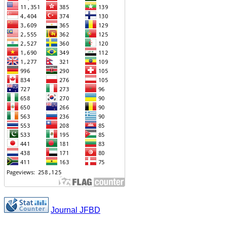
Journal JFBD