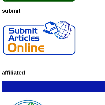
submit
affiliated