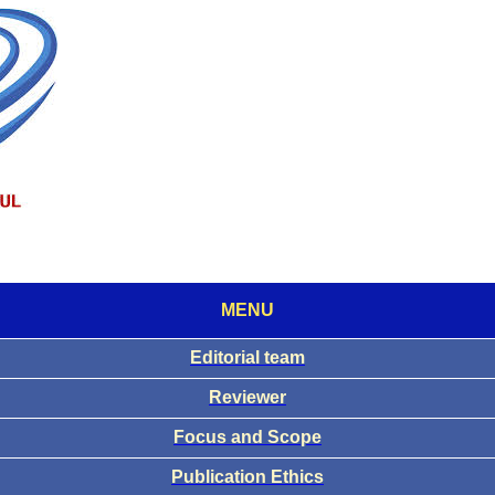
MENU
Editorial team
Reviewer
Focus and Scope
Publication Ethics