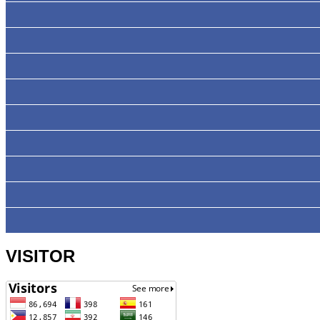
VISITOR