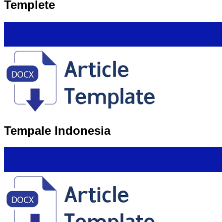
Templete
Tempale Indonesia