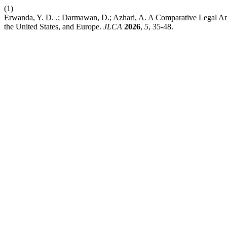
(1)
Erwanda, Y. D. .; Darmawan, D.; Azhari, A. A Comparative Legal Analy
the United States, and Europe.
JLCA
2026
,
5
, 35-48.