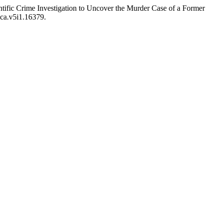
entific Crime Investigation to Uncover the Murder Case of a Former
lca.v5i1.16379.