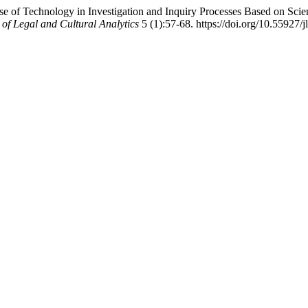
Use of Technology in Investigation and Inquiry Processes Based on Sci
 of Legal and Cultural Analytics
5 (1):57-68. https://doi.org/10.55927/j