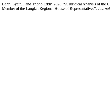
Bahri, Syaiful, and Triono Eddy. 2026. “A Juridical Analysis of the 
Member of the Langkat Regional House of Representatives”.
Journal