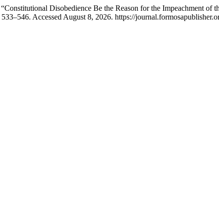
stitutional Disobedience Be the Reason for the Impeachment of the 
: 533–546. Accessed August 8, 2026. https://journal.formosapublisher.or