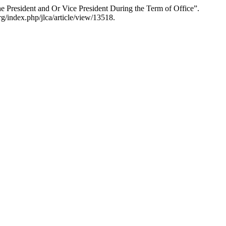
President and Or Vice President During the Term of Office”.
g/index.php/jlca/article/view/13518.