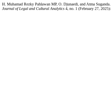
H. Muhamad Rezky Pahlawan MP, O. Djunaedi, and Atma Suganda. “Con
Journal of Legal and Cultural Analytics
4, no. 1 (February 27, 2025)