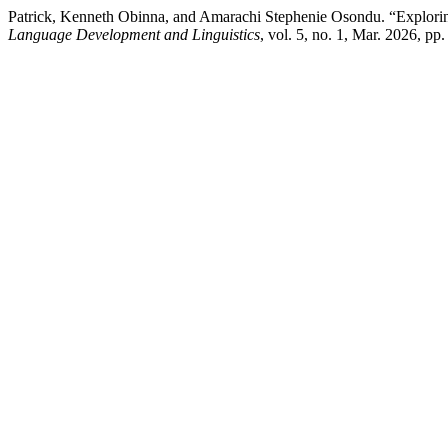
Patrick, Kenneth Obinna, and Amarachi Stephenie Osondu. “Explorin
Language Development and Linguistics
, vol. 5, no. 1, Mar. 2026, pp