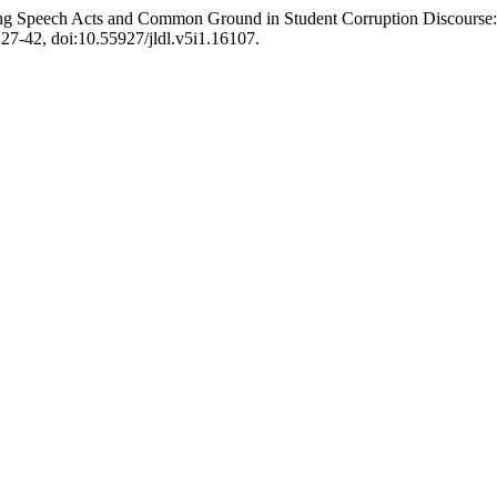
g Speech Acts and Common Ground in Student Corruption Discourse: In
. 27-42, doi:10.55927/jldl.v5i1.16107.