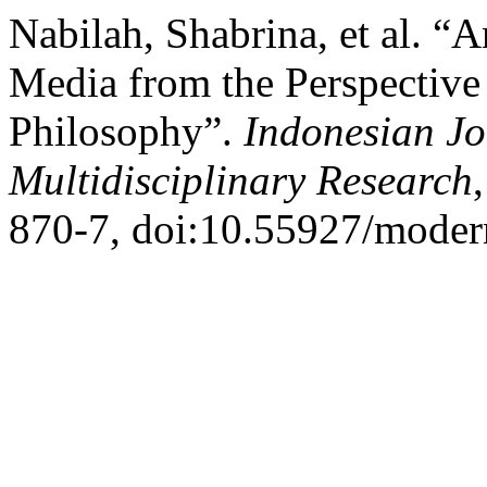
Nabilah, Shabrina, et al. “
Media from the Perspective
Philosophy”.
Indonesian J
Multidisciplinary Research
870-7, doi:10.55927/moder