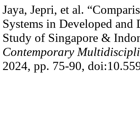
Jaya, Jepri, et al. “Compari
Systems in Developed and 
Study of Singapore & Indo
Contemporary Multidiscipl
2024, pp. 75-90, doi:10.5